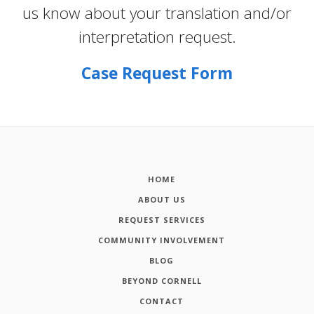
us know about your translation and/or
interpretation request.
Case Request Form
HOME
ABOUT US
REQUEST SERVICES
COMMUNITY INVOLVEMENT
BLOG
BEYOND CORNELL
CONTACT