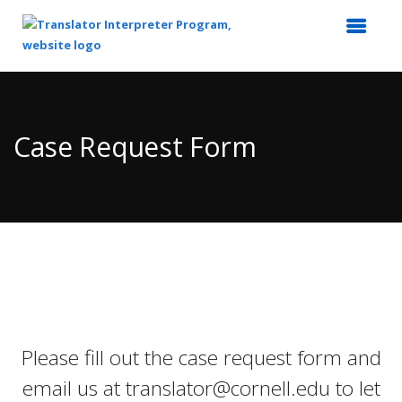
Top
of
Main
Case Request Form
Content
Please fill out the case request form and
email us at translator@cornell.edu to let