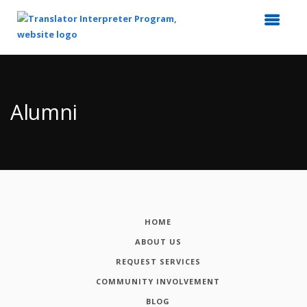
Top
of
Main
Alumni
Content
HOME
ABOUT US
REQUEST SERVICES
COMMUNITY INVOLVEMENT
BLOG