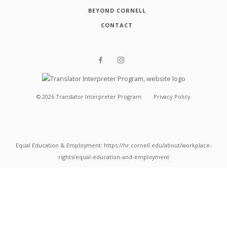
BEYOND CORNELL
CONTACT
©
2026
Translator Interpreter Program
Privacy Policy
Equal Education & Employment: https://hr.cornell.edu/about/workplace-
rights/equal-education-and-employment