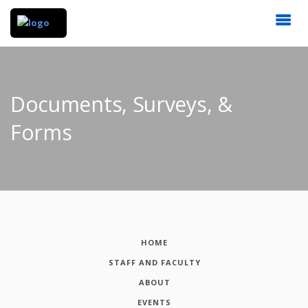
Documents, Surveys, &
Forms
HOME
STAFF AND FACULTY
ABOUT
EVENTS