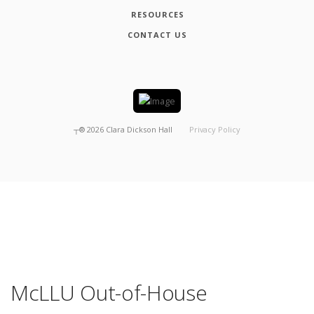
RESOURCES
CONTACT US
┬®
2026
Clara Dickson Hall
Privacy Policy
McLLU Out-of-House