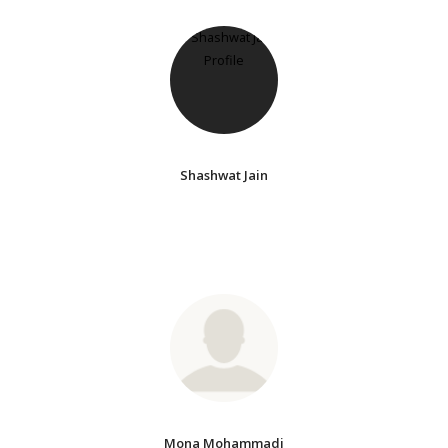
Shashwat Jain
Mona Mohammadi