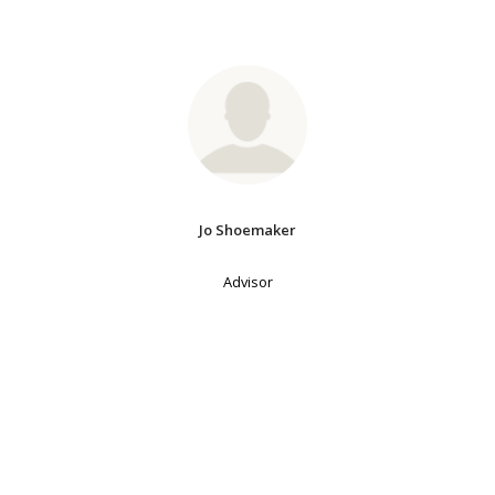
Jo Shoemaker
Advisor