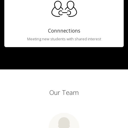
Connnections
Meeting new students with shared interest
Our Team