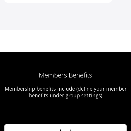
Members Benefits
Membership benefits include (define your member
benefits under group settings)