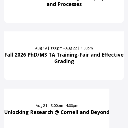
and Processes
Aug
19
|
1:00pm - Aug 22 | 1:00pm
Fall 2026 PhD/MS TA Training-Fair and Effective
Grading
Aug
21
|
3:00pm - 4:00pm
Unlocking Research @ Cornell and Beyond