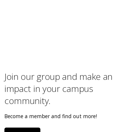
Join our group and make an
impact in your campus
community.
Become a member and find out more!