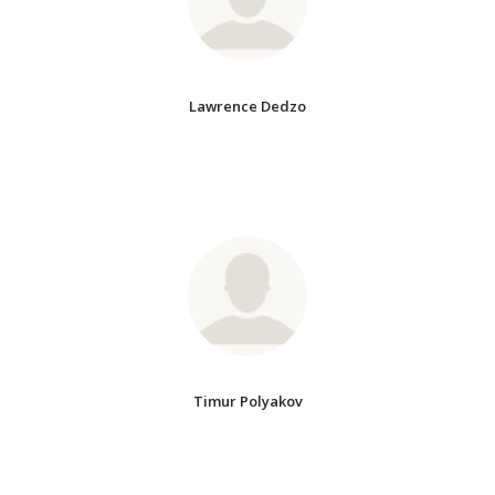
Lawrence Dedzo
Timur Polyakov