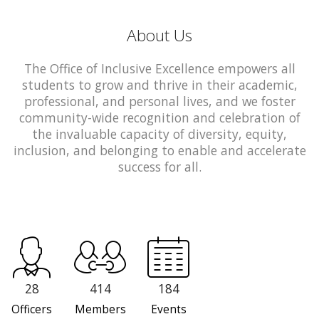
About Us
The Office of Inclusive Excellence empowers all
students to grow and thrive in their academic,
professional, and personal lives, and we foster
community-wide recognition and celebration of
the invaluable capacity of diversity, equity,
inclusion, and belonging to enable and accelerate
success for all.
28
414
184
Officers
Members
Events