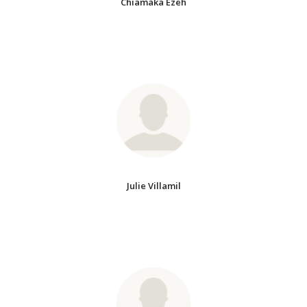
Chiamaka Ezeh
Julie Villamil