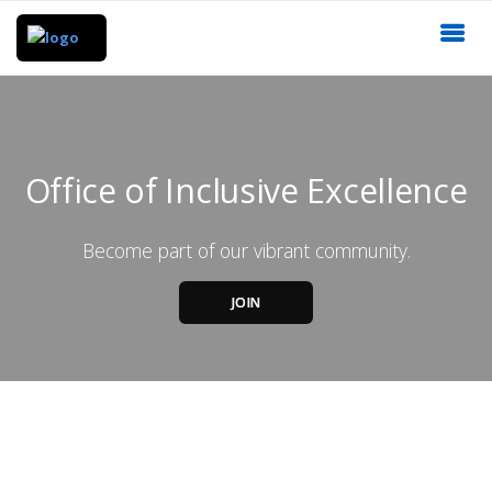
Office of Inclusive Excellence
Become part of our vibrant community.
JOIN