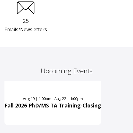
25
Emails/Newsletters
Upcoming Events
Aug
19
|
1:00pm - Aug 22 | 1:00pm
Fall 2026 PhD/MS TA Training-Closing