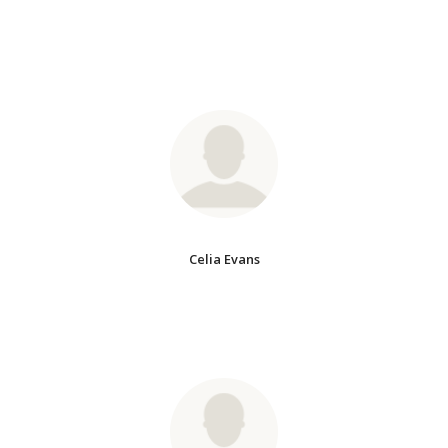
Celia Evans