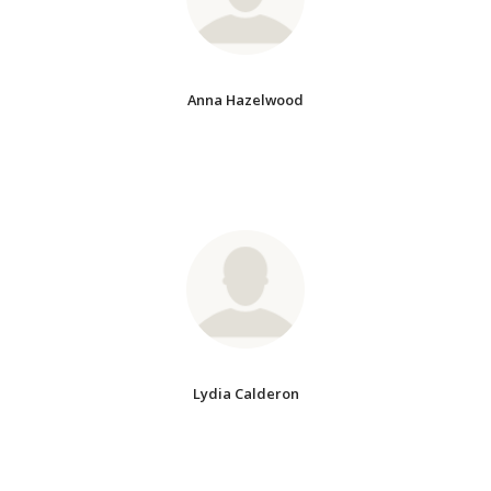
Anna Hazelwood
Lydia Calderon