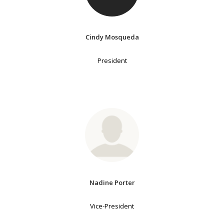
Cindy Mosqueda
President
Nadine Porter
Vice-President