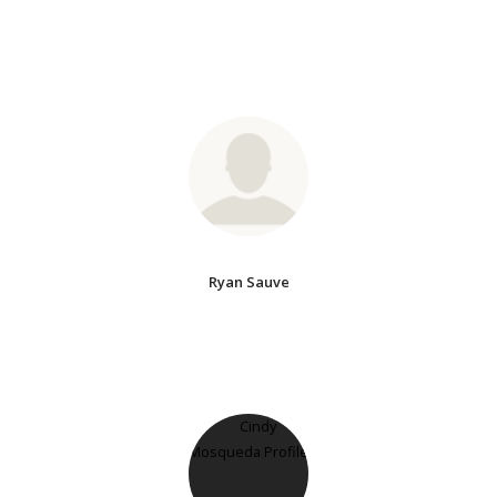
Ryan Sauve