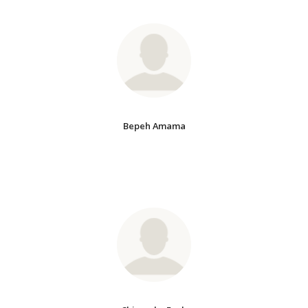
Bepeh Amama