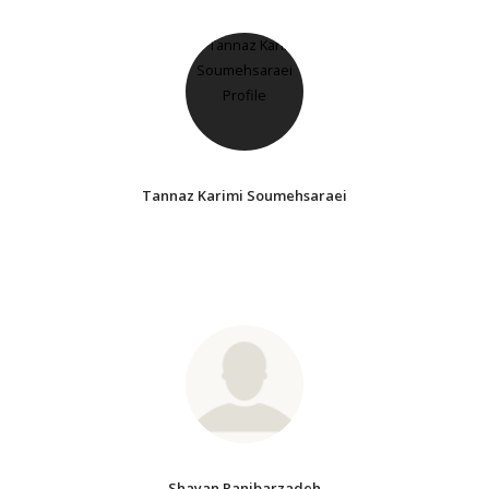
Tannaz Karimi Soumehsaraei
Shayan Ranjbarzadeh