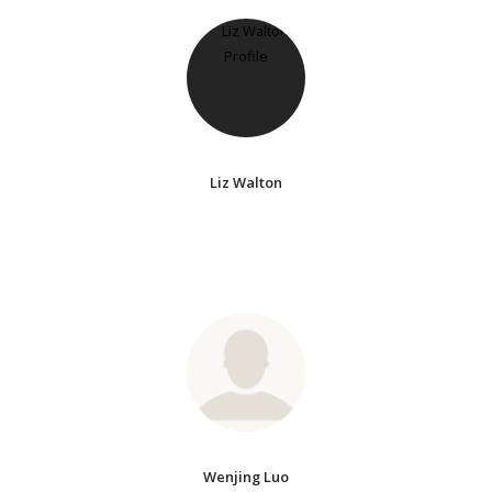
Liz Walton
Wenjing Luo