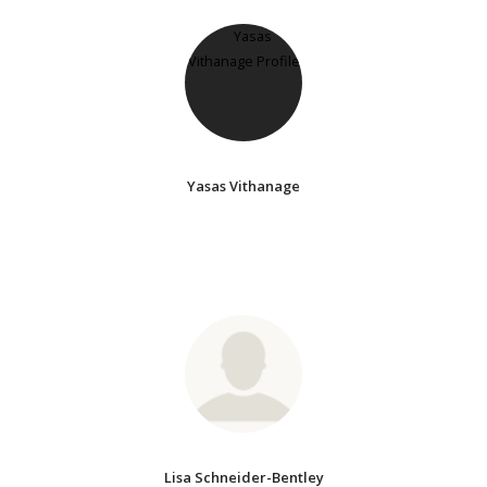
Yasas Vithanage
Lisa Schneider-Bentley