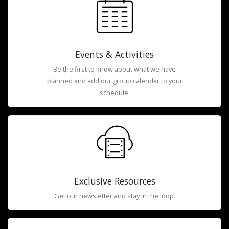
Events & Activities
Be the first to know about what we have
planned and add our group calendar to your
schedule.
Exclusive Resources
Get our newsletter and stay in the loop.