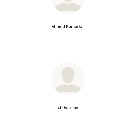
Ahmed Ramadan
Xinhe Tian