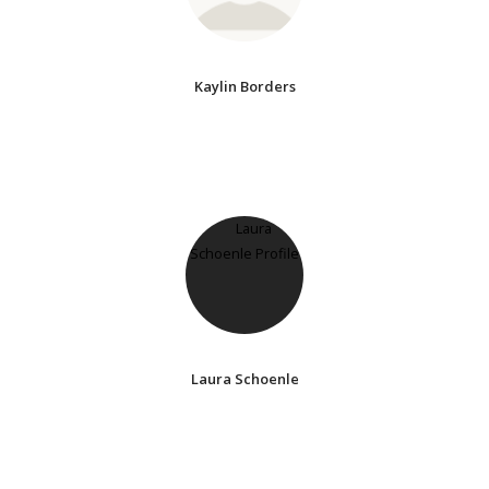
Kaylin Borders
Laura Schoenle