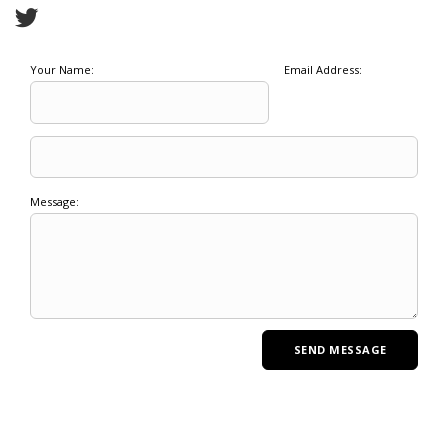
Your Name:
Email Address:
Message: