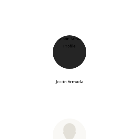
Jostin Armada