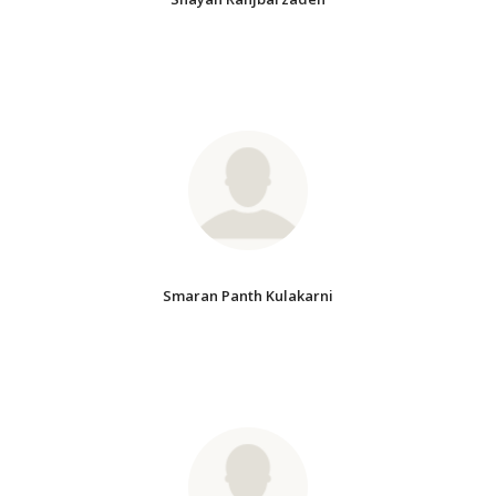
Smaran Panth Kulakarni