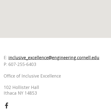
E:
inclusive_excellence@engineering.cornell.edu
P: 607-255-6403
Office of Inclusive Excellence
102 Hollister Hall
Ithaca NY 14853