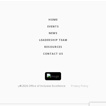
HOME
EVENTS
NEWS
LEADERSHIP TEAM
RESOURCES
CONTACT US
┬®
2026
Office of Inclusive Excellence
Privacy Policy