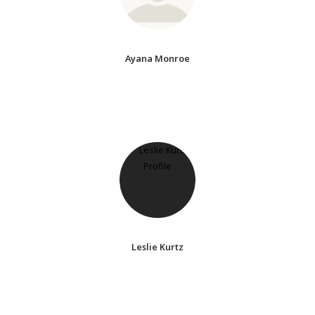
Ayana Monroe
Leslie Kurtz