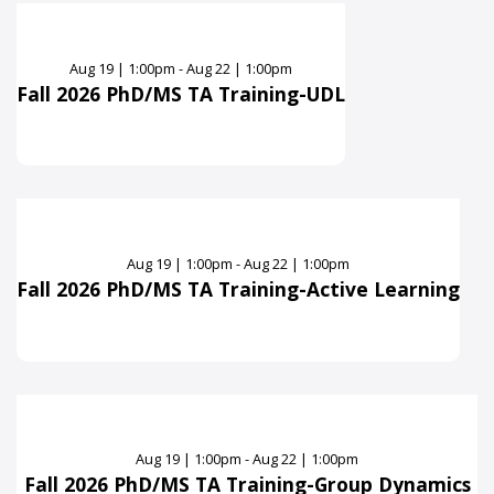
Aug
19
|
1:00pm - Aug 22 | 1:00pm
Fall 2026 PhD/MS TA Training-UDL
Aug
19
|
1:00pm - Aug 22 | 1:00pm
Fall 2026 PhD/MS TA Training-Active Learning
Aug
19
|
1:00pm - Aug 22 | 1:00pm
Fall 2026 PhD/MS TA Training-Group Dynamics