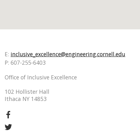
E:
inclusive_excellence@engineering.cornell.edu
P: 607-255-6403
Office of Inclusive Excellence
102 Hollister Hall
Ithaca NY 14853