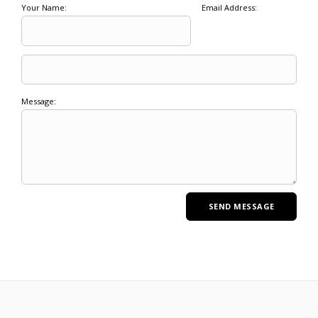
Your Name:
Email Address:
Message: