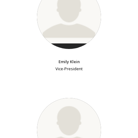
Emily Klein
Vice-President