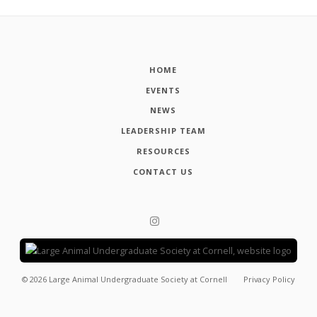
HOME
EVENTS
NEWS
LEADERSHIP TEAM
RESOURCES
CONTACT US
©
2026
Large Animal Undergraduate Society at Cornell
Privacy Policy