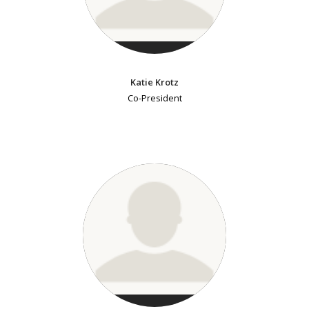
Katie Krotz
Co-President