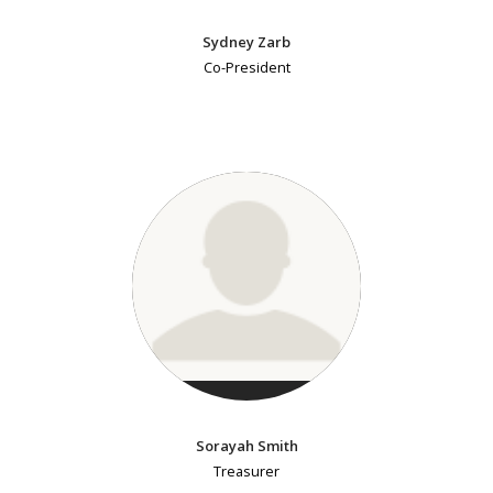
Sydney Zarb
Co-President
Sorayah Smith
Treasurer