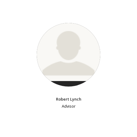
Robert Lynch
Advisor