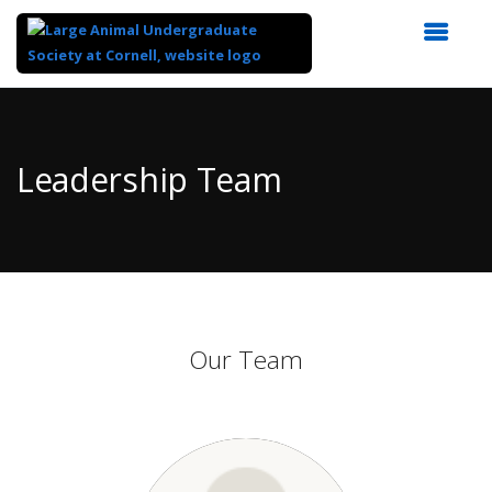
Top
of
Main
Leadership Team
Content
Our Team