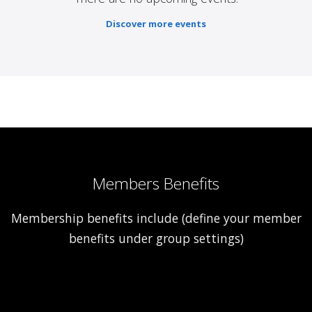
Discover more events
Members Benefits
Membership benefits include (define your member
benefits under group settings)