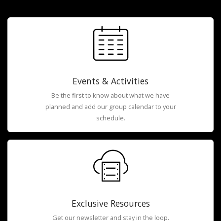
Events & Activities
Be the first to know about what we have
planned and add our group calendar to your
schedule.
Exclusive Resources
Get our newsletter and stay in the loop.