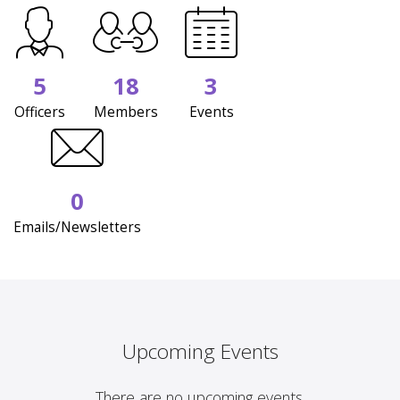
5
18
3
Officers
Members
Events
0
Emails/Newsletters
Upcoming Events
There are no upcoming events.