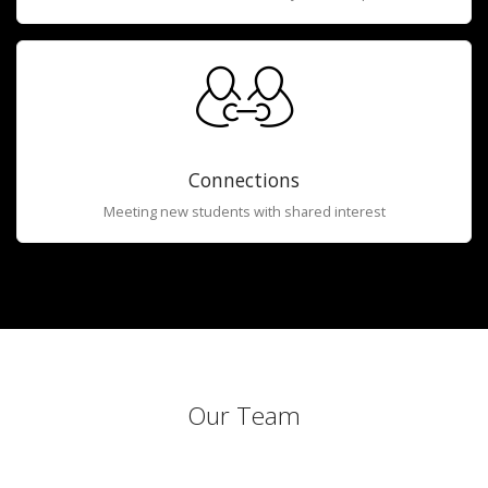
Connections
Meeting new students with shared interest
Our Team