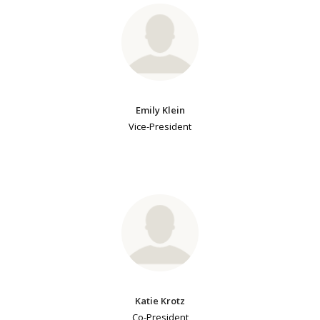
Emily Klein
Vice-President
Katie Krotz
Co-President