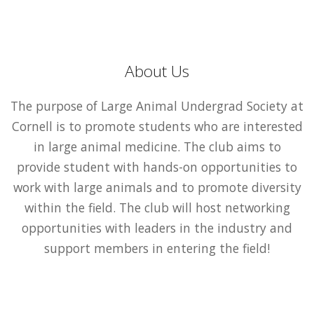
About Us
The purpose of Large Animal Undergrad Society at
Cornell is to promote students who are interested
in large animal medicine. The club aims to
provide student with hands-on opportunities to
work with large animals and to promote diversity
within the field. The club will host networking
opportunities with leaders in the industry and
support members in entering the field!