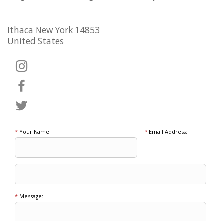
Ithaca New York 14853
United States
*
Your Name:
*
Email Address:
*
Message: