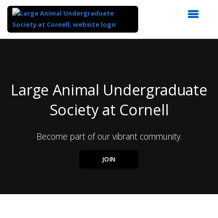
Top
of
Main
Content
Large Animal Undergraduate
Society at Cornell
Become part of our vibrant community.
JOIN