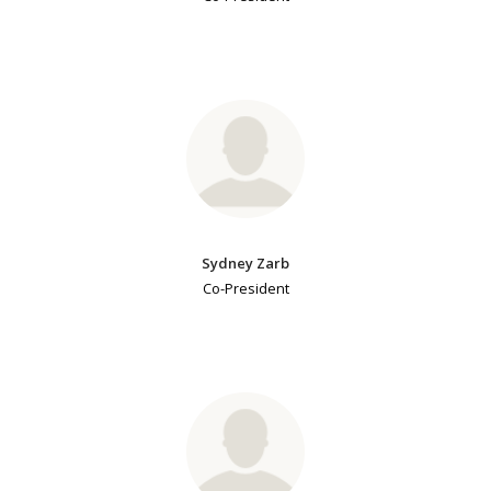
Sydney Zarb
Co-President