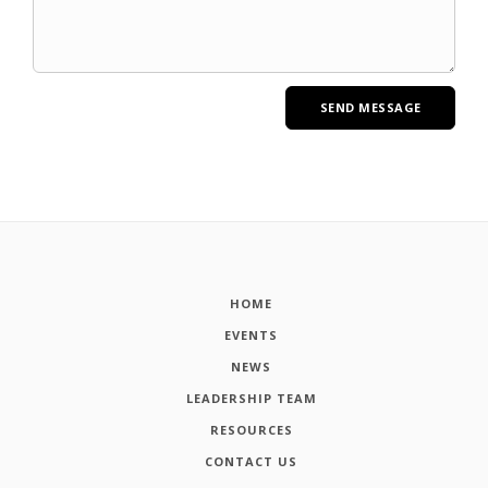
HOME
EVENTS
NEWS
LEADERSHIP TEAM
RESOURCES
CONTACT US