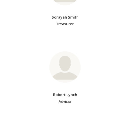
Sorayah Smith
Treasurer
Robert Lynch
Advisor