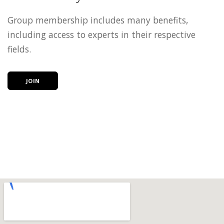
Group membership includes many benefits,
including access to experts in their respective
fields.
JOIN