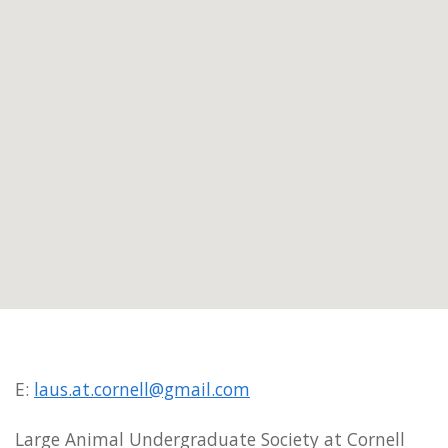
E:
laus.at.cornell@gmail.com
Large Animal Undergraduate Society at Cornell