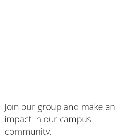
Join our group and make an
impact in our campus
community.