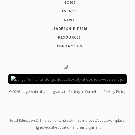
HOME
EVENTS
NEWS
LEADERSHIP TEAM
RESOURCES
CONTACT US
©
2026
Large Animal Undergraduate Society at Cornell
Privacy Policy
Equal Education & Employment: https://hr.cornell.edu/about/workplace-
rights/equal-education-and-employment