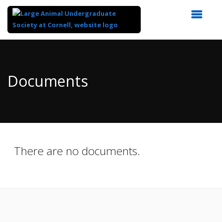
Top
of
Main
Documents
Content
There are no documents.