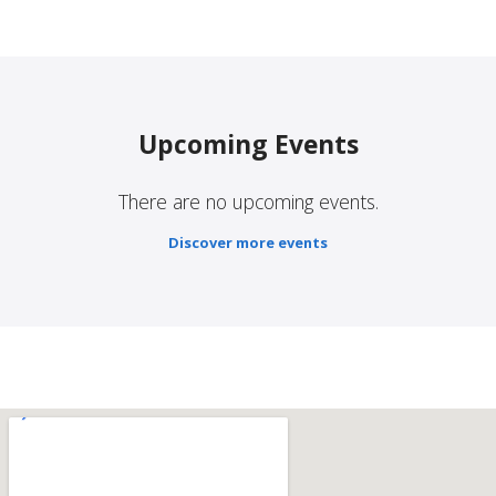
Upcoming Events
There are no upcoming events.
Discover more events