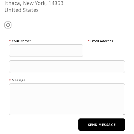
Ithaca, New York, 14853
United States
*
Your Name:
*
Email Address:
*
Message: