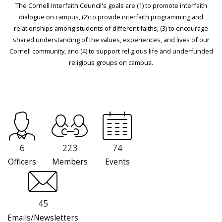
The Cornell Interfaith Council's goals are (1) to promote interfaith
dialogue on campus, (2) to provide interfaith programming and
relationships among students of different faiths, (3) to encourage
shared understanding of the values, experiences, and lives of our
Cornell community, and (4) to support religious life and underfunded
religious groups on campus.
6
223
74
Officers
Members
Events
45
Emails/Newsletters