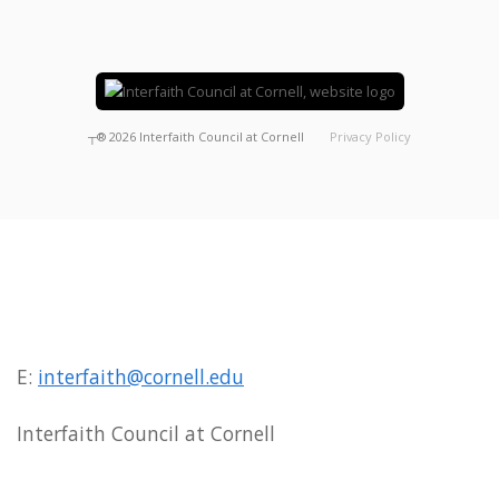
┬®
2026
Interfaith Council at Cornell
Privacy Policy
E:
interfaith@cornell.edu
Interfaith Council at Cornell