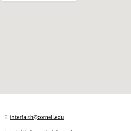
E:
interfaith@cornell.edu