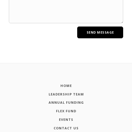
HOME
LEADERSHIP TEAM
ANNUAL FUNDING
FLEX FUND
EVENTS
CONTACT US