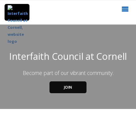
Interfaith Council at Cornell
Become part of our vibrant community.
JOIN