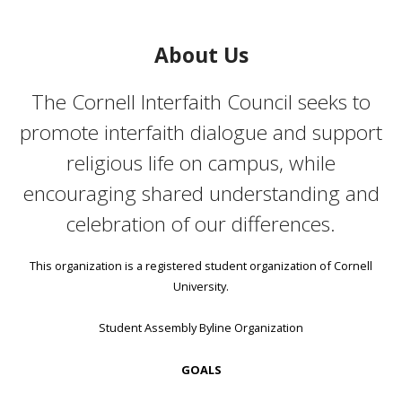
About Us
The Cornell Interfaith Council seeks to
promote interfaith dialogue and support
religious life on campus, while
encouraging shared understanding and
celebration of our differences.
This organization is a registered student organization of Cornell
University.
Student Assembly Byline Organization
GOALS