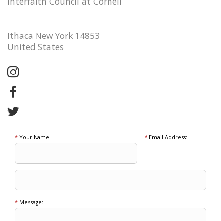
Interfaith Council at Cornell
Ithaca New York 14853
United States
*
Your Name:
*
Email Address:
*
Message: