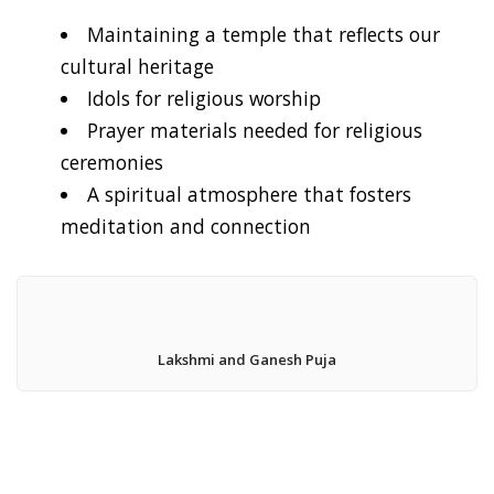
Maintaining a temple that reflects our
cultural heritage
Idols for religious worship
Prayer materials needed for religious
ceremonies
A spiritual atmosphere that fosters
meditation and connection
Lakshmi and Ganesh Puja