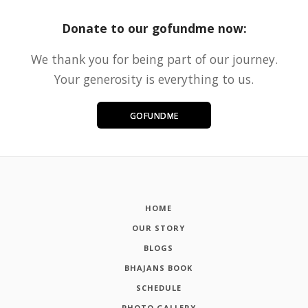
Donate to our gofundme now:
We thank you for being part of our journey.
Your generosity is everything to us.
GOFUNDME
HOME
OUR STORY
BLOGS
BHAJANS BOOK
SCHEDULE
PHOTO GALLERY