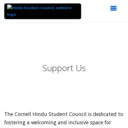
Top
of
Main
Content
Support Us
The Cornell Hindu Student Council is dedicated to
fostering a welcoming and inclusive space for