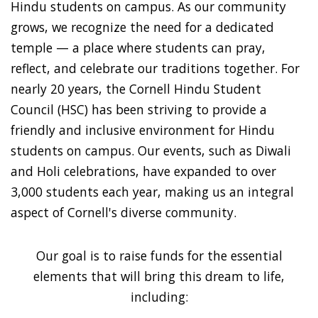
Hindu students on campus. As our community
grows, we recognize the need for a dedicated
temple — a place where students can pray,
reflect, and celebrate our traditions together. For
nearly 20 years, the Cornell Hindu Student
Council (HSC) has been striving to provide a
friendly and inclusive environment for Hindu
students on campus. Our events, such as Diwali
and Holi celebrations, have expanded to over
3,000 students each year, making us an integral
aspect of Cornell's diverse community.
Our goal is to raise funds for the essential
elements that will bring this dream to life,
including: