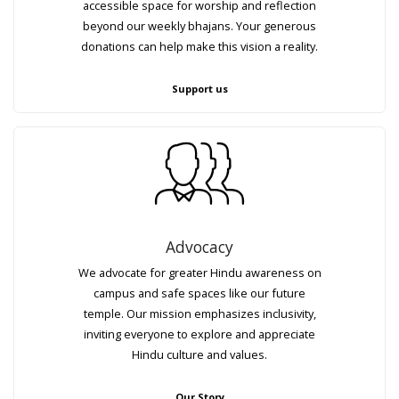
accessible space for worship and reflection
beyond our weekly bhajans. Your generous
donations can help make this vision a reality.
Support us
Advocacy
We advocate for greater Hindu awareness on
campus and safe spaces like our future
temple. Our mission emphasizes inclusivity,
inviting everyone to explore and appreciate
Hindu culture and values.
Our Story