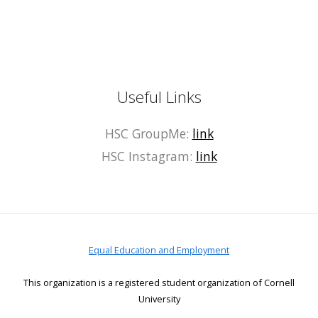
Useful Links
HSC GroupMe:
link
HSC Instagram:
link
Equal Education and Employment
This organization is a registered student organization of Cornell
University