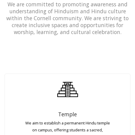
We are committed to promoting awareness and
understanding of Hinduism and Hindu culture
within the Cornell community. We are striving to
create inclusive spaces and opportunities for
worship, learning, and cultural celebration.
Temple
We aim to establish a permanent Hindu temple
on campus, offering students a sacred,