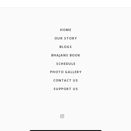
HOME
OUR STORY
BLOGS
BHAJANS BOOK
SCHEDULE
PHOTO GALLERY
CONTACT US
SUPPORT US