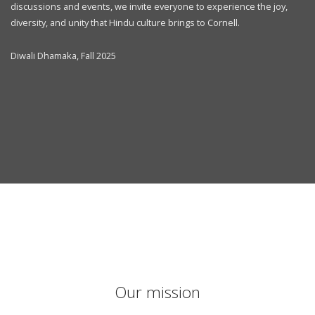
discussions and events, we invite everyone to experience the joy,
diversity, and unity that Hindu culture brings to Cornell.
Diwali Dhamaka, Fall 2025
Our mission