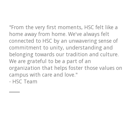
"From the very first moments, HSC felt like a
home away from home. We've always felt
connected to HSC by an unwavering sense of
commitment to unity, understanding and
belonging towards our tradition and culture.
We are grateful to be a part of an
organization that helps foster those values on
campus with care and love."
- HSC Team