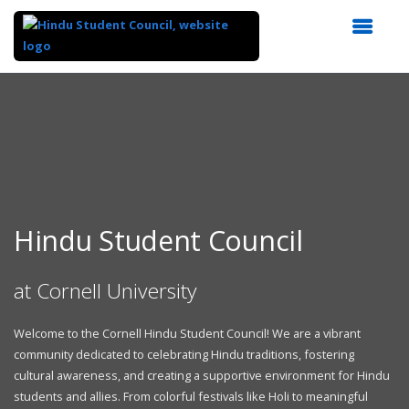
Top
of
Main
Content
Hindu Student Council
at Cornell University
Welcome to the Cornell Hindu Student Council! We are a vibrant
community dedicated to celebrating Hindu traditions, fostering
cultural awareness, and creating a supportive environment for Hindu
students and allies. From colorful festivals like Holi to meaningful