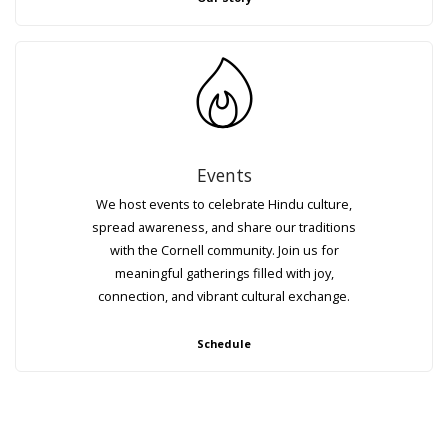
Events
We host events to celebrate Hindu culture,
spread awareness, and share our traditions
with the Cornell community. Join us for
meaningful gatherings filled with joy,
connection, and vibrant cultural exchange.
Schedule