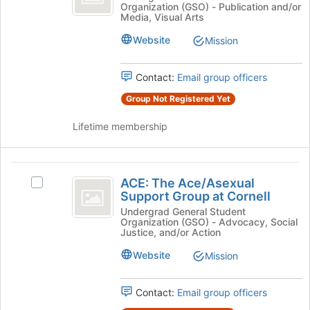
bottom
Organization (GSO) - Publication and/or
Magazine's
Media, Visual Arts
of
group.
the
Select
Website
Mission
page
the
to
group
register
Contact:
Email group officers
and
for
click
Group Not Registered Yet
this
on
group
the
Lifetime membership
Join
button
at
ACE:
the
ACE: The Ace/Asexual
Select
The
bottom
Support Group at Cornell
ACE:
of
Ace
The
Undergrad General Student
the
Organization (GSO) - Advocacy, Social
Ace/Asexual
slash
page
Justice, and/or Action
Support
to
Asexual
Group
Website
Mission
register
at
Support
for
Cornell's
this
Contact:
Email group officers
Group
group.
group
Select