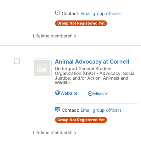
bottom
Select
of
the
Contact:
Email group officers
the
group
page
Group Not Registered Yet
and
to
click
register
Lifetime membership
on
for
the
this
Join
group
Animal
button
Animal Advocacy at Cornell
Select
at
Advocacy
Animal
Undergrad General Student
the
Organization (GSO) - Advocacy, Social
at
Advocacy
bottom
Justice, and/or Action, Animals and
at
of
Wildlife
Cornell
Cornell's
the
Website
group.
Mission
page
Select
to
the
register
Contact:
Email group officers
group
for
and
this
Group Not Registered Yet
click
group
on
Lifetime membership
the