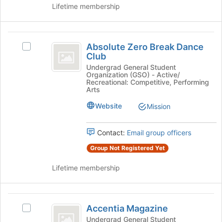
Lifetime membership
on
the
Join
Absolute
button
Absolute Zero Break Dance
Select
at
Zero
Club
Absolute
the
Break
Zero
Undergrad General Student
bottom
Organization (GSO) - Active/
Break
of
Dance
Recreational: Competitive, Performing
Dance
the
Arts
Club
Club's
page
Website
Mission
group.
to
Select
register
the
for
Contact:
Email group officers
group
this
and
group
Group Not Registered Yet
click
on
Lifetime membership
the
Join
button
Accentia
at
Accentia Magazine
Select
Magazine
the
Accentia
Undergrad General Student