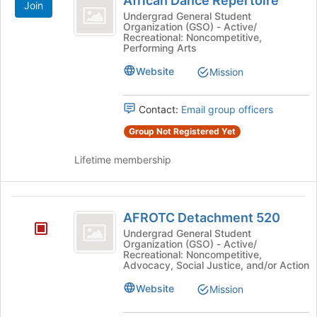
African Dance Repertoire
Join
Dance
at
Undergrad General Student
the
Organization (GSO) - Active/
Repertoire
bottom
Recreational: Noncompetitive,
Performing Arts
of
the
Website
Mission
page
to
register
Contact:
Email group officers
for
Group Not Registered Yet
this
group
Lifetime membership
AFROTC
AFROTC Detachment 520
Detachment
Undergrad General Student
Organization (GSO) - Active/
520
Recreational: Noncompetitive,
Advocacy, Social Justice, and/or Action
Website
Mission