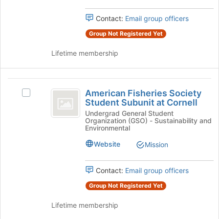
group
group
and
Contact:
Email group officers
click
Group Not Registered Yet
on
the
Lifetime membership
Join
button
at
American
the
American Fisheries Society
Select
bottom
Fisheries
Student Subunit at Cornell
American
of
Society
Fisheries
Undergrad General Student
the
Organization (GSO) - Sustainability and
Society
page
Student
Environmental
Student
to
Subunit
Subunit
register
Website
Mission
at
for
at
Cornell's
this
Contact:
Email group officers
Cornell
group.
group
Select
Group Not Registered Yet
the
group
Lifetime membership
and