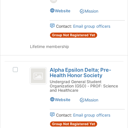
group.
the
Select
page
Website
Mission
the
to
group
register
and
for
Contact:
Email group officers
click
this
on
Group Not Registered Yet
group
the
Join
Lifetime membership
button
at
the
Alpha
bottom
Alpha Epsilon Delta; Pre-
Select
Epsilon
of
Health Honor Society
Alpha
the
Delta;
Epsilon
Undergrad General Student
Organization (GSO) - PROF: Science
page
Delta;
Pre-
and Healthcare
to
Pre-
register
Health
Health
Website
Mission
for
Honor
Honor
this
Society's
group
Contact:
Email group officers
Society
group.
Select
Group Not Registered Yet
the