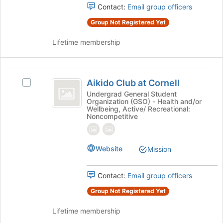
Contact:
Email group officers
Group Not Registered Yet
Lifetime membership
Aikido
Aikido Club at Cornell
Select
Club
Aikido
Undergrad General Student
Organization (GSO) - Health and/or
at
Club
Wellbeing, Active/ Recreational:
at
Noncompetitive
Cornell
Cornell's
group.
Select
Website
Mission
the
group
and
Contact:
Email group officers
click
Group Not Registered Yet
on
the
Lifetime membership
Join
button