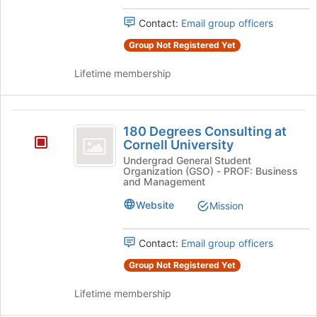
Press
the
Tab
Contact:
Email group officers
group
to
and
Group Not Registered Yet
continue.
click
on
Lifetime membership
the
Join
button
180
at
180 Degrees Consulting at
Degrees
the
Cornell University
bottom
Consulting
Undergrad General Student
of
Organization (GSO) - PROF: Business
at
the
and Management
page
Cornell
Website
Mission
to
University
register
for
Contact:
Email group officers
this
group
Group Not Registered Yet
Lifetime membership