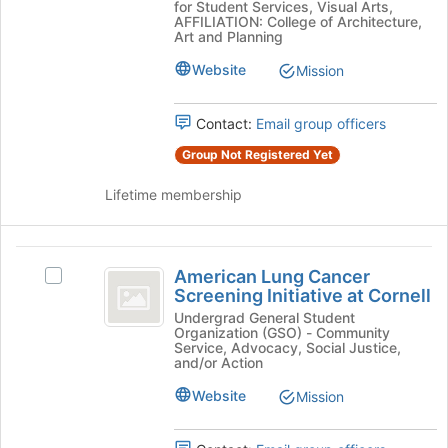
the
for Student Services, Visual Arts,
Students
Students
AFFILIATION: College of Architecture,
page
Art and Planning
Cornell
Cornell
to
Chapter
register
Website
Mission
Chapter
's
for
group.
this
Select
Contact:
Email group officers
group
the
Group Not Registered Yet
group
and
Lifetime membership
click
on
the
American
Join
American Lung Cancer
button
Select
Lung
Screening Initiative at Cornell
at
American
Cancer
the
Lung
Undergrad General Student
Organization (GSO) - Community
bottom
Cancer
Screening
Service, Advocacy, Social Justice,
of
Screening
and/or Action
Initiative
the
Initiative
Website
Mission
page
at
at
to
Cornell's
Cornell
register
group.