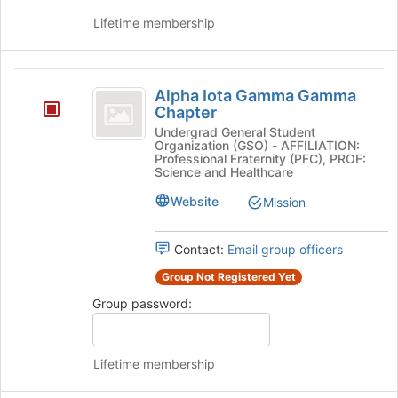
group
Lifetime membership
and
click
on
Alpha
the
Alpha Iota Gamma Gamma
Iota
Join
Chapter
button
Gamma
Undergrad General Student
at
Organization (GSO) - AFFILIATION:
Gamma
the
Professional Fraternity (PFC), PROF:
Science and Healthcare
bottom
Chapter
of
Website
Mission
the
page
to
Contact:
Email group officers
register
Group Not Registered Yet
for
this
Group password:
group
Lifetime membership