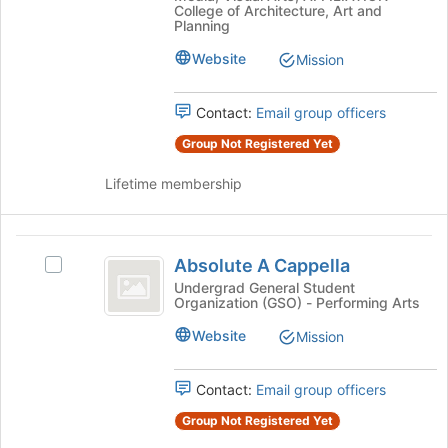
the
AAP
College of Architecture, Art and
page
ASSOCIATION
ASSOCIATION's
Planning
to
group.
Website
Mission
register
Select
for
the
this
group
Contact:
Email group officers
group
and
Group Not Registered Yet
click
on
Lifetime membership
the
Join
button
Absolute
at
Absolute A Cappella
the
Select
A
bottom
Absolute
Undergrad General Student
Organization (GSO) - Performing Arts
Cappella
of
A
the
Cappella's
Website
Mission
page
group.
to
Select
register
the
Contact:
Email group officers
for
group
Group Not Registered Yet
this
and
group
click