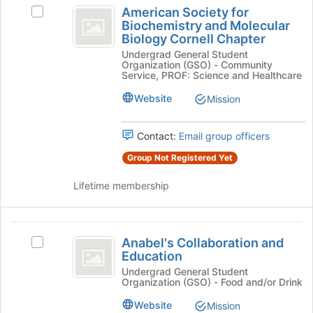
American
button
American Society for
Select
Society
at
Biochemistry and Molecular
American
the
Biology Cornell Chapter
for
Society
bottom
Undergrad General Student
for
Biochemistry
of
Organization (GSO) - Community
Biochemistry
the
Service, PROF: Science and Healthcare
and
and
page
Molecular
Website
Mission
Molecular
to
Biology
register
Biology
Cornell
for
Contact:
Email group officers
Chapter's
Cornell
this
group.
Group Not Registered Yet
group
Chapter
Select
the
Lifetime membership
group
and
click
Anabel’s
on
Anabel's Collaboration and
Select
Collaboration
the
Education
Anabel's
Join
and
Collaboration
Undergrad General Student
button
Organization (GSO) - Food and/or Drink
and
Education
at
Education's
Website
Mission
the
group.