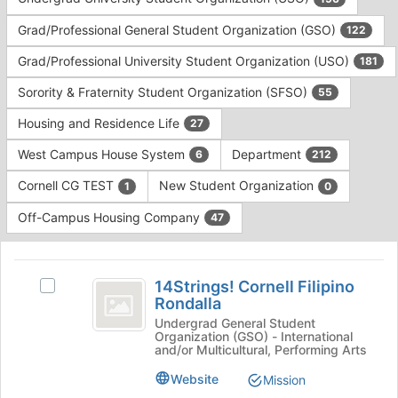
Tab
type
to
Grad/Professional General Student Organization (GSO)
122
filters.
continue.
Press
Grad/Professional University Student Organization (USO)
181
Tab
to
Sorority & Fraternity Student Organization (SFSO)
55
continue.
Housing and Residence Life
27
West Campus House System
Department
6
212
Cornell CG TEST
New Student Organization
1
0
Off-Campus Housing Company
47
This
region
14Strings!
is
14Strings! Cornell Filipino
Select
Cornell
Rondalla
just
14Strings!
before
Filipino
Cornell
Undergrad General Student
Organization (GSO) - International
the
Filipino
Rondalla
and/or Multicultural, Performing Arts
group
Rondalla's
list
group.
Website
Mission
results.
Select