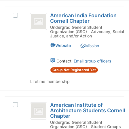
click
on
American
the
American India Foundation
Select
India
Join
Cornell Chapter
American
button
Foundation
India
Undergrad General Student
at
Organization (GSO) - Advocacy, Social
Foundation
Cornell
the
Justice, and/or Action
Cornell
bottom
Chapter
Chapter's
Website
Mission
of
group.
the
Select
page
Contact:
Email group officers
the
to
group
register
Group Not Registered Yet
and
for
click
Lifetime membership
this
on
group
the
Join
American
button
American Institute of
Select
Institute
at
Architecture Students Cornell
American
the
Chapter
of
Institute
bottom
Undergrad General Student
of
Architecture
of
Organization (GSO) - Student Groups
Architecture