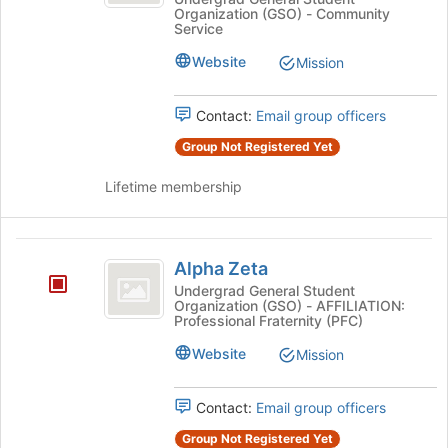
Omega
Organization (GSO) - Community
Omega
-
Service
-
Gamma
Gamma
Website
Mission
Chapter's
Chapter
group.
Contact:
Email group officers
Select
the
Group Not Registered Yet
group
and
Lifetime membership
click
on
the
Alpha
Join
Alpha Zeta
Zeta
button
Undergrad General Student
at
Organization (GSO) - AFFILIATION:
the
Professional Fraternity (PFC)
bottom
Website
Mission
of
the
page
Contact:
Email group officers
to
register
Group Not Registered Yet