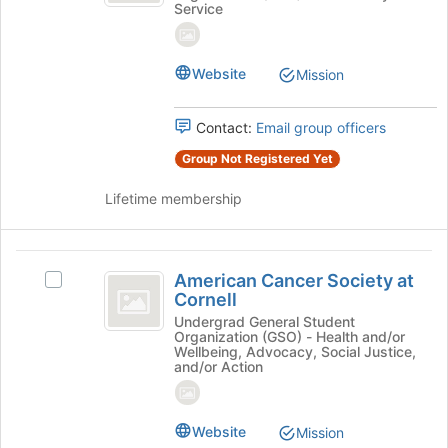
of
Service
at
Cornell
the
Cornell's
page
group.
to
Website
Mission
Select
register
the
for
group
this
Contact:
Email group officers
and
group
click
Group Not Registered Yet
on
the
Lifetime membership
Join
button
at
American
the
American Cancer Society at
Select
Cancer
bottom
Cornell
American
of
Society
Cancer
Undergrad General Student
Organization (GSO) - Health and/or
the
Society
at
Wellbeing, Advocacy, Social Justice,
page
at
and/or Action
to
Cornell
Cornell's
register
group.
for
Select
Website
Mission
this
the