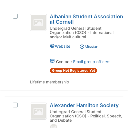
at
Albanian
the
Albanian Student Association
Select
bottom
Student
at Cornell
Albanian
of
Association
Student
Undergrad General Student
the
Organization (GSO) - International
Association
page
at
and/or Multicultural
at
to
Cornell
Cornell's
register
Website
Mission
group.
for
Select
this
Contact:
Email group officers
the
group
group
Group Not Registered Yet
and
click
Lifetime membership
on
the
Join
Alexander
button
Alexander Hamilton Society
Select
Hamilton
at
Alexander
Undergrad General Student
the
Organization (GSO) - Political, Speech,
Society
Hamilton
bottom
and Debate
Society's
of