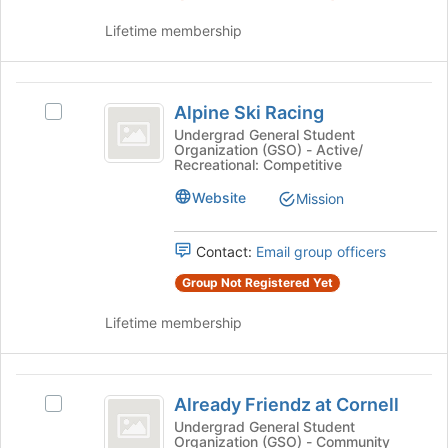
for
this
Lifetime membership
group
Alpine
Alpine Ski Racing
Select
Ski
Alpine
Undergrad General Student
Organization (GSO) - Active/
Racing
Ski
Recreational: Competitive
Racing's
group.
Website
Mission
Select
the
Contact:
Email group officers
group
and
Group Not Registered Yet
click
on
Lifetime membership
the
Join
button
Already
at
Already Friendz at Cornell
Select
Friendz
the
Already
Undergrad General Student
bottom
Organization (GSO) - Community
at
Friendz