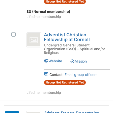
at
Group Not Registered Yet
the
Cornell
group
$0 (Normal membership)
and
Lifetime membership
click
on
Adventist
the
Adventist Christian
Join
Select
Christian
Fellowship at Cornell
button
Adventist
Fellowship
at
Christian
Undergrad General Student
Organization (GSO) - Spiritual and/or
the
Fellowship
at
Religious
bottom
at
Cornell
of
Cornell's
Website
Mission
the
group.
page
Select
Contact:
Email group officers
to
the
register
group
Group Not Registered Yet
for
and
this
click
Lifetime membership
group
on
the
Join
African
button