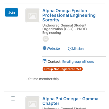
Alpha
Alpha Omega Epsilon
Join
Omega
Professional Engineering
Sorority
Epsilon
Undergrad General Student
Professional
Organization (GSO) - PROF:
Engineering
Engineering
Sorority
Website
Mission
Contact:
Email group officers
Group Not Registered Yet
Lifetime membership
Alpha
Alpha Phi Omega - Gamma
Select
Phi
Chapter
Alpha
Phi
Undergrad General Student