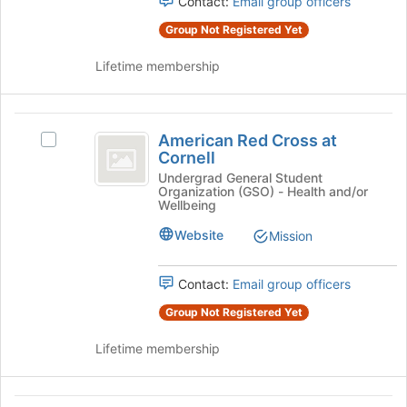
Contact:
Email group officers
for
Select
this
the
Group Not Registered Yet
group
group
and
Lifetime membership
click
on
the
American
Join
American Red Cross at
Select
Red
button
Cornell
American
at
Cross
Red
Undergrad General Student
the
Organization (GSO) - Health and/or
Cross
at
Wellbeing
bottom
at
of
Cornell
Cornell's
Website
Mission
the
group.
page
Select
to
Contact:
Email group officers
the
register
group
Group Not Registered Yet
for
and
this
click
Lifetime membership
group
on
the
Join