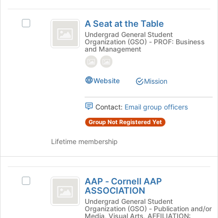
A
A Seat at the Table
Select
Seat
A
Undergrad General Student
Organization (GSO) - PROF: Business
at
Seat
and Management
at
the
the
Table
Table's
Website
Mission
group.
Select
the
Contact:
Email group officers
group
and
Group Not Registered Yet
click
on
Lifetime membership
the
Join
button
AAP
at
AAP - Cornell AAP
Select
-
the
ASSOCIATION
AAP
bottom
Cornell
-
Undergrad General Student
Organization (GSO) - Publication and/or
of
Cornell
AAP
Media, Visual Arts, AFFILIATION: