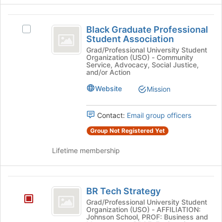
Black
Black Graduate Professional
Select
Graduate
Student Association
Black
Professional
Graduate
Grad/Professional University Student
Organization (USO) - Community
Professional
Student
Service, Advocacy, Social Justice,
Student
and/or Action
Association
Association's
Website
Mission
group.
Select
the
Contact:
Email group officers
group
and
Group Not Registered Yet
click
on
Lifetime membership
the
Join
button
BR
at
BR Tech Strategy
Tech
the
Grad/Professional University Student
bottom
Organization (USO) - AFFILIATION:
Strategy
Johnson School, PROF: Business and
of