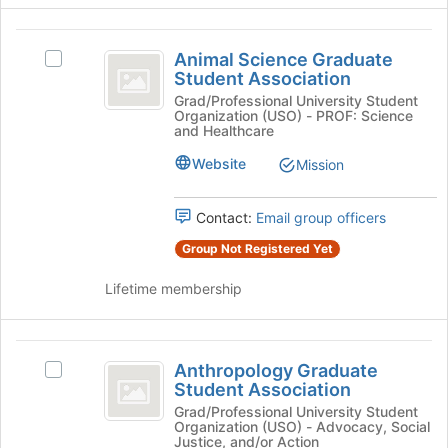
button
at
Animal
the
Animal Science Graduate
Select
Science
bottom
Student Association
Animal
of
Graduate
Science
Grad/Professional University Student
the
Organization (USO) - PROF: Science
Graduate
Student
and Healthcare
page
Student
to
Association
Association's
Website
Mission
register
group.
for
Select
this
Contact:
Email group officers
the
group
group
Group Not Registered Yet
and
click
Lifetime membership
on
the
Join
Anthropology
button
Anthropology Graduate
Select
Graduate
at
Student Association
Anthropology
the
Student
Graduate
Grad/Professional University Student
bottom
Organization (USO) - Advocacy, Social
Student
Association
of
Justice, and/or Action