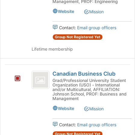
Management, PROF: Engineering
the
page
Website
Mission
to
register
Contact:
Email group officers
for
this
Group Not Registered Yet
group
Lifetime membership
Canadian
Canadian Business Club
Business
Grad/Professional University Student
Organization (USO) - International
Club
and/or Multicultural, AFFILIATION:
Johnson School, PROF: Business and
Management
Website
Mission
Contact:
Email group officers
Group Not Registered Yet