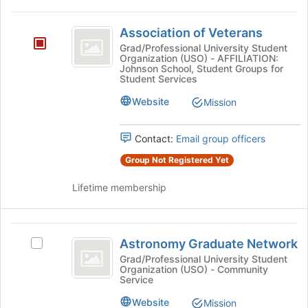
on
Association
the
Association of Veterans
of
Join
Grad/Professional University Student
button
Organization (USO) - AFFILIATION:
Veterans
at
Johnson School, Student Groups for
Student Services
the
bottom
Website
Mission
of
the
page
Contact:
Email group officers
to
Group Not Registered Yet
register
for
Lifetime membership
this
group
Astronomy
Astronomy Graduate Network
Select
Graduate
Astronomy
Grad/Professional University Student
Organization (USO) - Community
Network
Graduate
Service
Network's
group.
Website
Mission