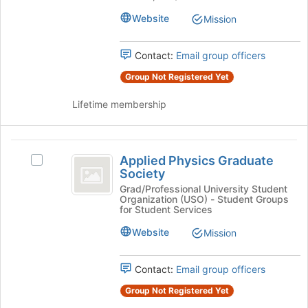
Association's
the
group.
Website
Mission
page
Select
to
the
register
Contact:
Email group officers
group
for
and
this
Group Not Registered Yet
click
group
on
Lifetime membership
the
Join
button
Applied
at
Applied Physics Graduate
Select
Physics
the
Society
Applied
bottom
Graduate
Physics
Grad/Professional University Student
of
Organization (USO) - Student Groups
Graduate
Society
the
for Student Services
Society's
page
group.
Website
Mission
to
Select
register
the
for
Contact:
Email group officers
group
this
and
group
Group Not Registered Yet
click