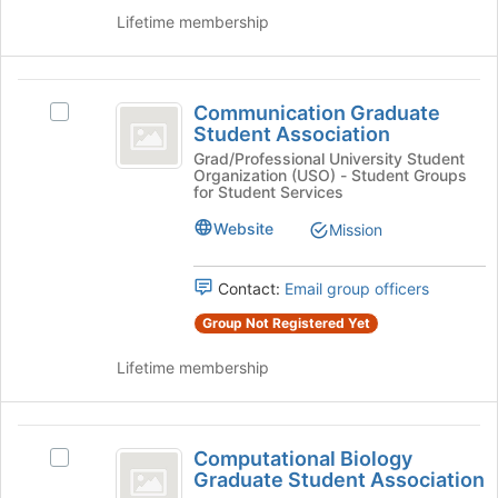
and
Lifetime membership
click
on
the
Communication
Join
Communication Graduate
Select
Graduate
button
Student Association
Communication
at
Student
Graduate
Grad/Professional University Student
the
Organization (USO) - Student Groups
Student
Association
bottom
for Student Services
Association's
of
group.
Website
Mission
the
Select
page
the
to
Contact:
Email group officers
group
register
and
Group Not Registered Yet
for
click
this
on
Lifetime membership
group
the
Join
button
Computational
at
Computational Biology
Select
Biology
the
Graduate Student Association
Computational
bottom