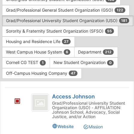
Tab
type
to
Grad/Professional General Student Organization (GSO)
122
filters.
continue.
Press
Grad/Professional University Student Organization (USO)
181
Tab
to
Sorority & Fraternity Student Organization (SFSO)
55
continue.
Housing and Residence Life
27
West Campus House System
Department
6
212
Cornell CG TEST
New Student Organization
1
0
Off-Campus Housing Company
47
This
region
Access
is
Access Johnson
Johnson
just
Grad/Professional University Student
Organization (USO) - AFFILIATION:
before
Johnson School, Advocacy, Social
the
Justice, and/or Action
group
list
Website
Mission
results.