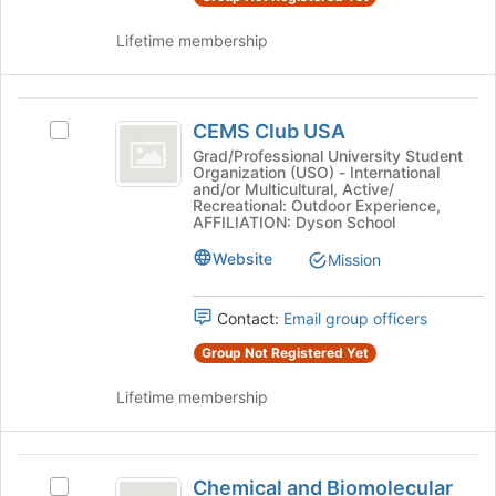
Lifetime membership
CEMS
CEMS Club USA
Select
Club
CEMS
Grad/Professional University Student
Organization (USO) - International
USA
Club
and/or Multicultural, Active/
USA's
Recreational: Outdoor Experience,
group.
AFFILIATION: Dyson School
Select
Website
Mission
the
group
and
Contact:
Email group officers
click
on
Group Not Registered Yet
the
Lifetime membership
Join
button
at
Chemical
the
Chemical and Biomolecular
bottom
Select