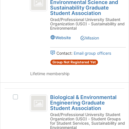
Environmental
Environmental Science and
Biogeochemistry
the
Sustainability Graduate
Science
Environmental
bottom
Student Association
Science
of
and
Grad/Professional University Student
and
the
Organization (USO) - Sustainability and
Sustainability
Sustainability
page
Environmental
Graduate
to
Graduate
Student
Website
Mission
register
Student
Association's
for
group.
this
Association
Contact:
Email group officers
Select
group
the
Group Not Registered Yet
group
and
Lifetime membership
click
on
the
Biological
Join
Biological & Environmental
Select
and
button
Engineering Graduate
Biological
at
Student Association
Environmental
&
the
Grad/Professional University Student
Environmental
Engineering
bottom
Organization (USO) - Student Groups
Engineering
for Student Services, Sustainability and
of
Graduate
Graduate
Environmental