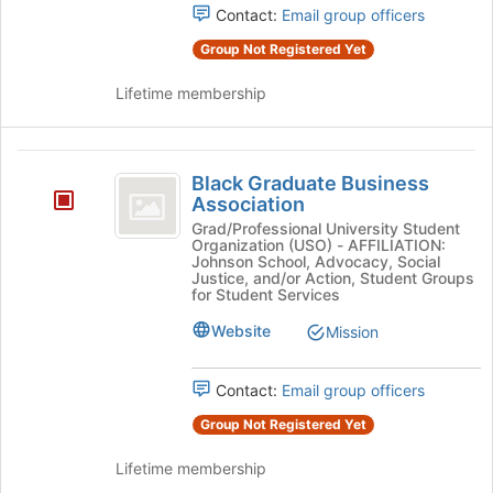
for
Contact:
Email group officers
group
this
and
group
Group Not Registered Yet
click
on
Lifetime membership
the
Join
button
Black
at
Black Graduate Business
Graduate
the
Association
bottom
Business
Grad/Professional University Student
of
Organization (USO) - AFFILIATION:
Association
the
Johnson School, Advocacy, Social
Justice, and/or Action, Student Groups
page
for Student Services
to
register
Website
Mission
for
this
Contact:
Email group officers
group
Group Not Registered Yet
Lifetime membership