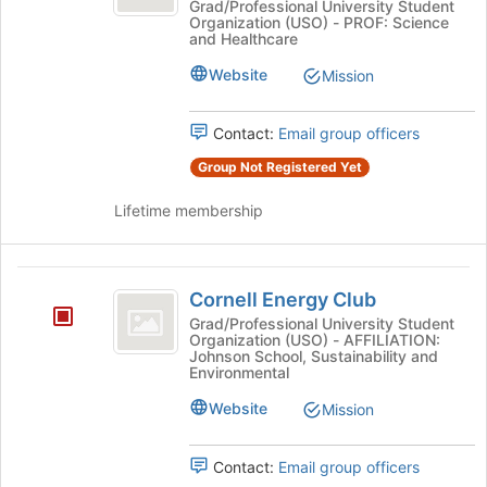
Graduate
Biology
Grad/Professional University Student
of
Organization (USO) - PROF: Science
Graduate
Student
the
and Healthcare
Student
page
Association
Association's
Website
Mission
to
group.
register
Select
for
Contact:
Email group officers
the
this
group
group
Group Not Registered Yet
and
click
Lifetime membership
on
the
Join
Cornell
button
Cornell Energy Club
Energy
at
Grad/Professional University Student
the
Organization (USO) - AFFILIATION:
Club
bottom
Johnson School, Sustainability and
Environmental
of
the
Website
Mission
page
to
register
Contact:
Email group officers
for