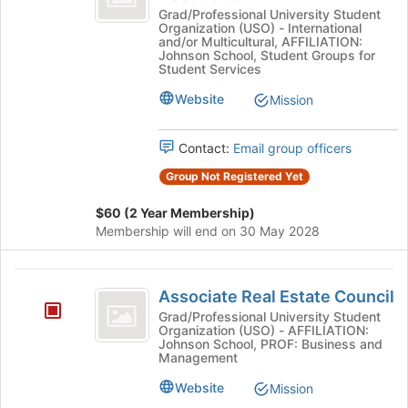
the
Business
Grad/Professional University Student
bottom
Organization (USO) - International
Association
and/or Multicultural, AFFILIATION:
of
Johnson School, Student Groups for
the
Student Services
page
Website
to
Mission
register
for
Contact:
Email group officers
this
group
Group Not Registered Yet
$60 (2 Year Membership)
Membership will end on 30 May 2028
Associate
Associate Real Estate Council
Real
Grad/Professional University Student
Organization (USO) - AFFILIATION:
Estate
Johnson School, PROF: Business and
Management
Council
Website
Mission