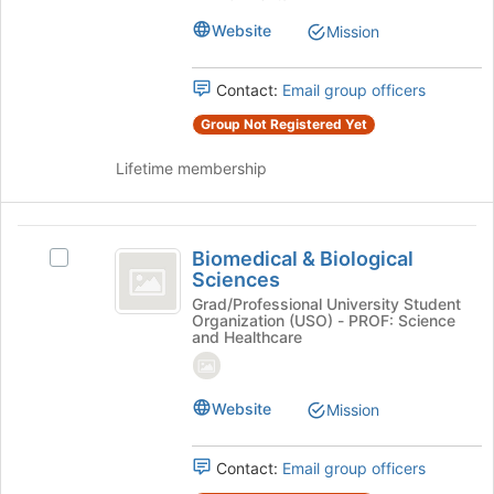
the
Student
Student
page
Website
Mission
Association's
to
Association
group.
register
Select
for
Contact:
Email group officers
the
this
group
Group Not Registered Yet
group
and
click
Lifetime membership
on
the
Join
Biomedical
button
Biomedical & Biological
Select
and
at
Sciences
Biomedical
the
Biological
&
Grad/Professional University Student
bottom
Organization (USO) - PROF: Science
Biological
Sciences
and Healthcare
of
Sciences's
the
group.
page
Select
Website
to
Mission
the
register
group
for
and
Contact:
Email group officers
this
click