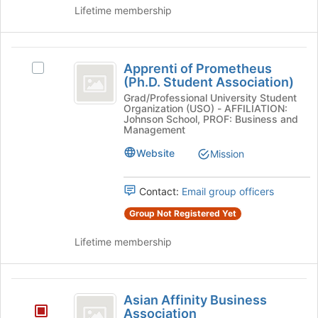
on
Lifetime membership
the
Join
button
Apprenti
at
Apprenti of Prometheus
Select
of
the
(Ph.D. Student Association)
Apprenti
bottom
Prometheus
of
Grad/Professional University Student
of
Organization (USO) - AFFILIATION:
Prometheus
(
the
Johnson School, PROF: Business and
(Ph.D.
Management
page
Ph.D.
Student
to
Website
Mission
Association)'s
Student
register
group.
for
Association
Select
this
Contact:
Email group officers
the
)
group
group
Group Not Registered Yet
and
click
Lifetime membership
on
the
Join
Asian
button
Asian Affinity Business
Affinity
at
Association