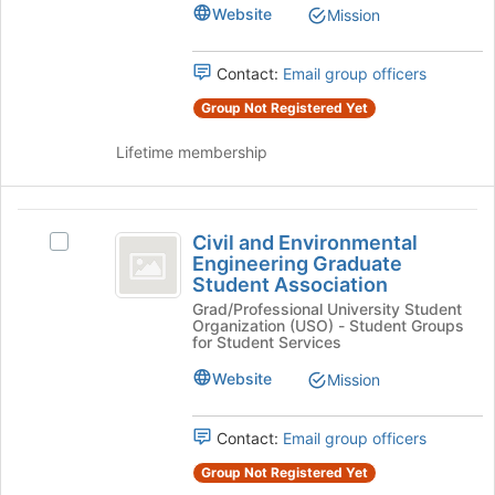
(
page
Website
Mission
group.
to
ChEGSA
Select
register
the
)
for
Contact:
Email group officers
group
this
and
Group Not Registered Yet
group
click
on
Lifetime membership
the
Join
button
Civil
at
Civil and Environmental
Select
and
the
Engineering Graduate
Civil
bottom
Student Association
Environmental
and
of
Grad/Professional University Student
Environmental
Engineering
Organization (USO) - Student Groups
the
Engineering
for Student Services
page
Graduate
Graduate
to
Student
Website
Mission
Student
register
Association's
for
Association
group.
this
Contact:
Email group officers
Select
group
the
Group Not Registered Yet
group