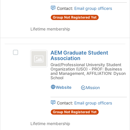
Press
Contact:
Email group officers
Tab
to
Group Not Registered Yet
continue.
Lifetime membership
AEM
AEM Graduate Student
Select
Graduate
Association
AEM
Student
Graduate
Grad/Professional University Student
Organization (USO) - PROF: Business
Student
Association
and Management, AFFILIATION: Dyson
Association's
School
group.
Website
Mission
Select
the
group
Contact:
Email group officers
and
click
Group Not Registered Yet
on
the
Lifetime membership
Join