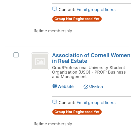
Contact:
Email group officers
Group Not Registered Yet
Lifetime membership
Association
Association of Cornell Women
Select
of
in Real Estate
Association
Cornell
of
Grad/Professional University Student
Organization (USO) - PROF: Business
Cornell
Women
and Management
Women
in
in
Website
Mission
Real
Real
Estate's
Contact:
Email group officers
Estate
group.
Select
Group Not Registered Yet
the
group
Lifetime membership
and
click