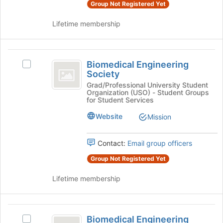
group
on
Group Not Registered Yet
the
Join
Lifetime membership
button
at
the
Biomedical
bottom
Biomedical Engineering
Select
Engineering
Society
of
Biomedical
the
Society
Engineering
Grad/Professional University Student
Organization (USO) - Student Groups
page
Society's
for Student Services
to
group.
register
Select
Website
Mission
for
the
this
group
group
Contact:
Email group officers
and
click
Group Not Registered Yet
on
the
Lifetime membership
Join
button
at
Biomedical
the
Biomedical Engineering
Select