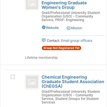
and
Engineering Graduate
of
Chemical
Women's Group
Biomolecular
the
and
page
Grad/Professional University Student
Biomolecular
Engineering
Organization (USO) - Community
to
Engineering
Service, PROF: Engineering
Graduate
register
Graduate
for
Women's
Website
Mission
Women’s
this
Group's
Group
group
group.
Contact:
Email group officers
Select
the
Group Not Registered Yet
group
and
Lifetime membership
click
on
the
Chemical
Join
Chemical Engineering
Select
Engineering
button
Graduate Student Association
Chemical
at
(ChEGSA)
Graduate
Engineering
the
Grad/Professional University Student
Graduate
Student
bottom
Organization (USO) - Community
Student
Service, Student Groups for Student
of
Association
Association
Services
the
(ChEGSA)'s