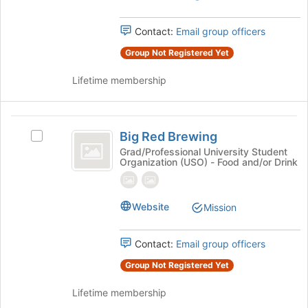
Select
the
Contact:
Email group officers
group
and
Group Not Registered Yet
click
on
Lifetime membership
the
Join
button
Big
at
Big Red Brewing
Select
Red
the
Big
Grad/Professional University Student
bottom
Organization (USO) - Food and/or Drink
Brewing
Red
of
Brewing
the
's
page
group.
Website
Mission
to
Select
register
the
for
Contact:
Email group officers
group
this
and
Group Not Registered Yet
group
click
on
Lifetime membership
the