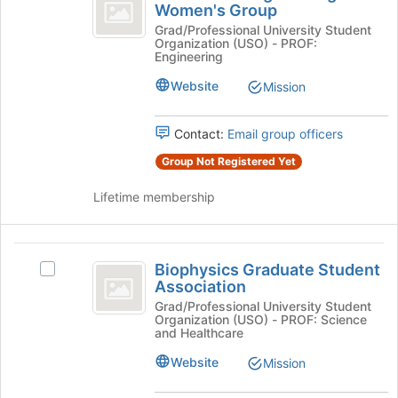
Engineering
bottom
Women's Group
Biomedical
of
Women’s
Engineering
Grad/Professional University Student
the
Organization (USO) - PROF:
Women's
Group
page
Engineering
Group's
to
group.
Website
Mission
register
Select
for
the
this
Contact:
Email group officers
group
group
and
Group Not Registered Yet
click
on
Lifetime membership
the
Join
button
Biophysics
at
Biophysics Graduate Student
Select
Graduate
the
Association
Biophysics
bottom
Student
Graduate
Grad/Professional University Student
of
Organization (USO) - PROF: Science
Student
Association
the
and Healthcare
Association's
page
group.
Website
Mission
to
Select
register
the