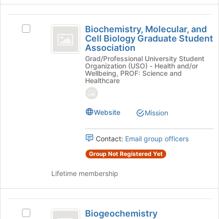
Join
button
Biochemistry,
at
Biochemistry, Molecular, and
Select
Molecular,
the
Cell Biology Graduate Student
Biochemistry,
bottom
Association
and
Molecular,
of
Grad/Professional University Student
and
Cell
the
Organization (USO) - Health and/or
Cell
Wellbeing, PROF: Science and
page
Biology
Biology
Healthcare
to
Graduate
Graduate
register
Student
for
Student
Association's
Website
Mission
this
group.
Association
group
Select
the
Contact:
Email group officers
group
Group Not Registered Yet
and
click
Lifetime membership
on
the
Join
Biogeochemistry
button
Biogeochemistry
Select
at