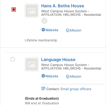
Hans
click
Hans A. Bethe House
on
A.
West Campus House System -
the
AFFILIATION: HRL/WCHS - Residential
Bethe
Join
button
House
at
Website
Mission
the
bottom
Lifetime membership
of
the
page
Language
to
Language House
register
Select
House
for
Language
West Campus House System -
AFFILIATION: HRL/WCHS - Residential
this
House's
group
group.
Website
Mission
Select
the
group
Contact:
Email group officers
and
click
(Ends at Graduation)
on
Will end at Graduation