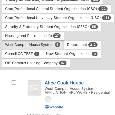
Tab
type
to
Grad/Professional General Student Organization (GSO)
122
filters.
continue.
Press
Grad/Professional University Student Organization (USO)
181
Tab
to
Sorority & Fraternity Student Organization (SFSO)
55
continue.
Housing and Residence Life
27
West Campus House System
Department
6
212
Cornell CG TEST
New Student Organization
1
0
Off-Campus Housing Company
47
This
region
Alice
is
Alice Cook House
Select
Cook
just
Alice
West Campus House System -
AFFILIATION: HRL/WCHS - Residential
before
House
Cook
the
House's
group
group.
Website
list
Select
results.
the