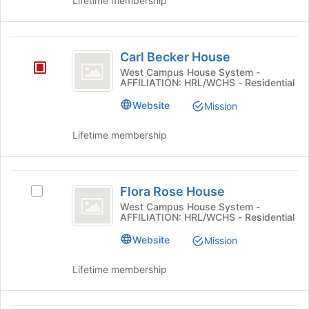
Lifetime membership
Press
group
Tab
and
to
click
Carl
continue.
on
Carl Becker House
Becker
the
West Campus House System -
Join
AFFILIATION: HRL/WCHS - Residential
House
button
Website
Mission
at
the
bottom
Lifetime membership
of
the
page
Flora
to
Flora Rose House
Select
Rose
register
Flora
West Campus House System -
AFFILIATION: HRL/WCHS - Residential
for
House
Rose
this
House's
Website
Mission
group
group.
Select
Lifetime membership
the
group
and