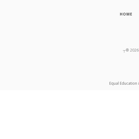
HOME
┬®
2026
Equal Education