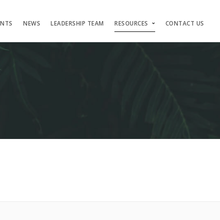
ENTS
NEWS
LEADERSHIP TEAM
RESOURCES
CONTACT US