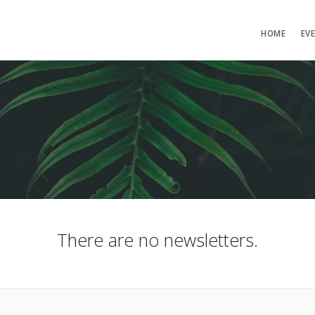
HOME
EV
There are no newsletters.