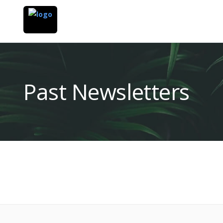
Past Newsletters