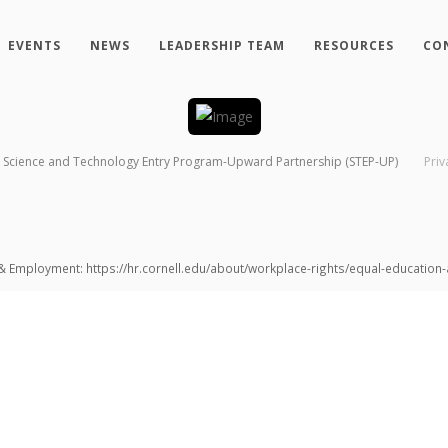
EVENTS
NEWS
LEADERSHIP TEAM
RESOURCES
CO
Science and Technology Entry Program-Upward Partnership (STEP-UP)
Priv
 & Employment: https://hr.cornell.edu/about/workplace-rights/equal-educatio