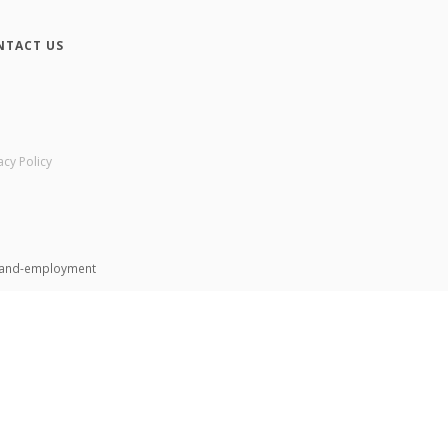
NTACT US
acy Policy
n-and-employment