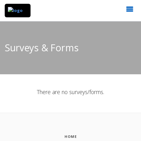
Surveys & Forms
There are no surveys/forms.
HOME