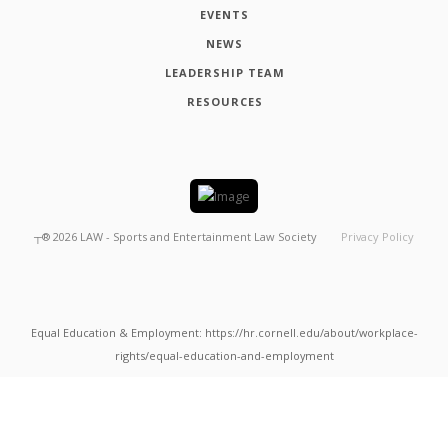
EVENTS
NEWS
LEADERSHIP TEAM
RESOURCES
┬®
2026
LAW - Sports and Entertainment Law Society
Privacy Policy
Equal Education & Employment: https://hr.cornell.edu/about/workplace-
rights/equal-education-and-employment