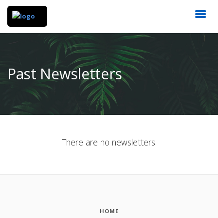
Past Newsletters
There are no newsletters.
HOME