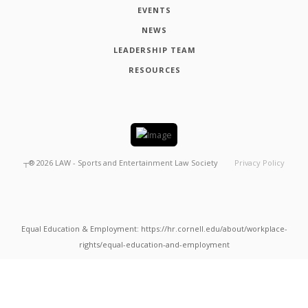
EVENTS
NEWS
LEADERSHIP TEAM
RESOURCES
┬®
2026
LAW - Sports and Entertainment Law Society
Privacy Policy
Equal Education & Employment: https://hr.cornell.edu/about/workplace-
rights/equal-education-and-employment