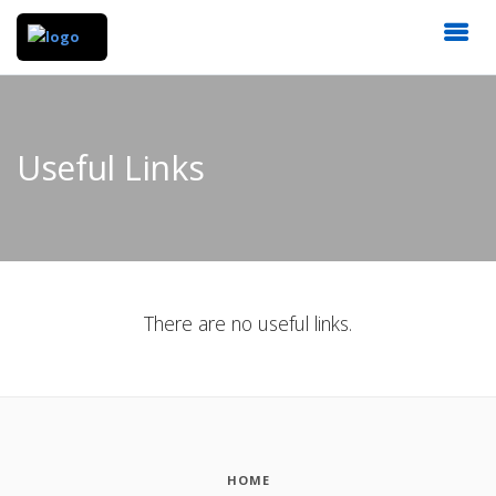
Useful Links
There are no useful links.
HOME