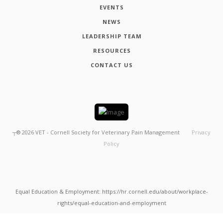
EVENTS
NEWS
LEADERSHIP TEAM
RESOURCES
CONTACT US
┬®
2026
VET - Cornell Society for Veterinary Pain Management
Privacy
Policy
Equal Education & Employment: https://hr.cornell.edu/about/workplace-
rights/equal-education-and-employment