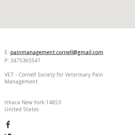
E:
painmanagement.cornell@gmail.com
P: 3475365547
VET - Cornell Society for Veterinary Pain
Management
Ithaca New York 14853
United States