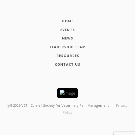
HOME
EVENTS
NEWS
LEADERSHIP TEAM
RESOURCES
CONTACT US
┬®
2026
VET - Cornell Society for Veterinary Pain Management
Privacy
Policy