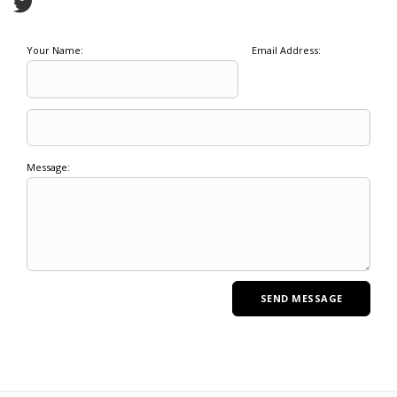
Your Name:
Email Address:
Message: