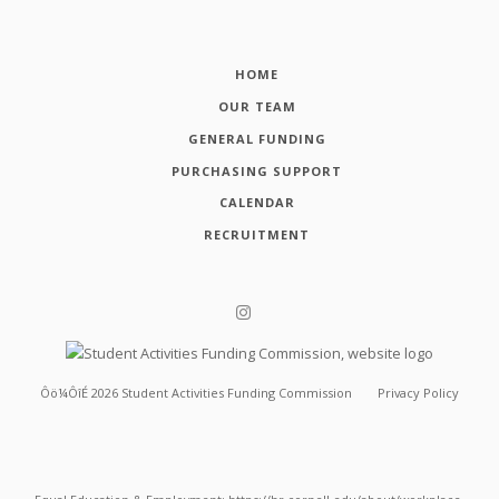
HOME
OUR TEAM
GENERAL FUNDING
PURCHASING SUPPORT
CALENDAR
RECRUITMENT
Ôö¼ÔîÉ
2026
Student Activities Funding Commission
Privacy Policy