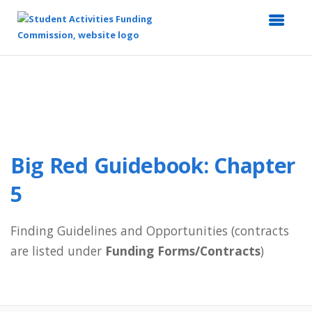
Top
of
Main
Content
Big Red Guidebook: Chapter
5
Finding Guidelines and Opportunities (contracts
are listed under
Funding Forms/Contracts
)