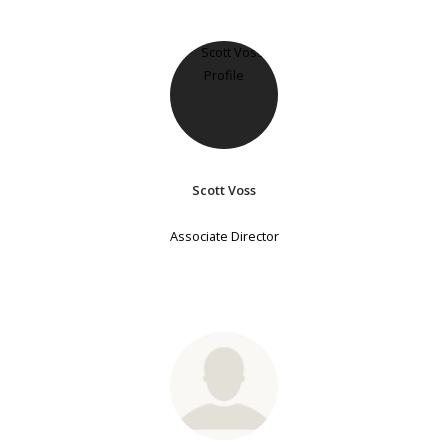
Scott Voss
Associate Director