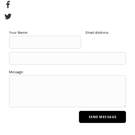
Your Name:
Email Address:
Message: