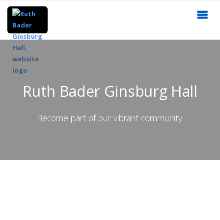
Ruth Bader Ginsburg Hall
Become part of our vibrant community.