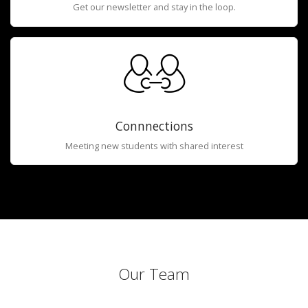
Get our newsletter and stay in the loop.
Connnections
Meeting new students with shared interest
Our Team