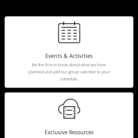
Events & Activities
Be the first to know about what we have
planned and add our group calendar to your
schedule.
Exclusive Resources