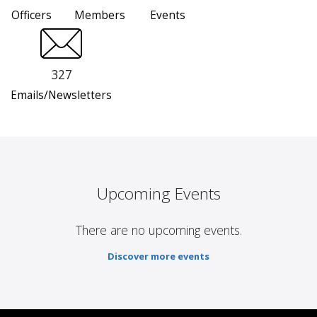
Officers
Members
Events
327
Emails/Newsletters
Upcoming Events
There are no upcoming events.
Discover more events