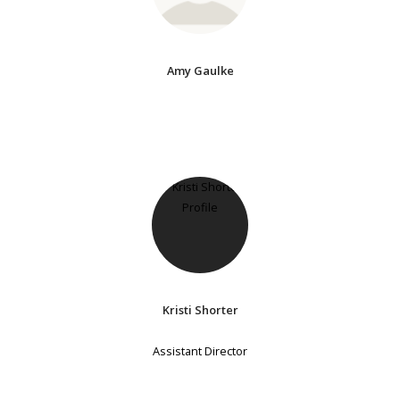
Amy Gaulke
Kristi Shorter
Assistant Director