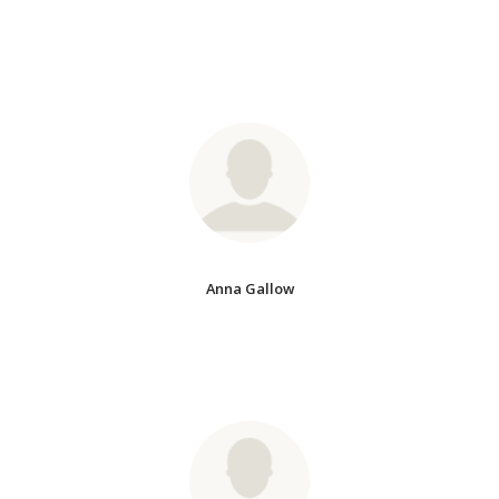
Anna Gallow