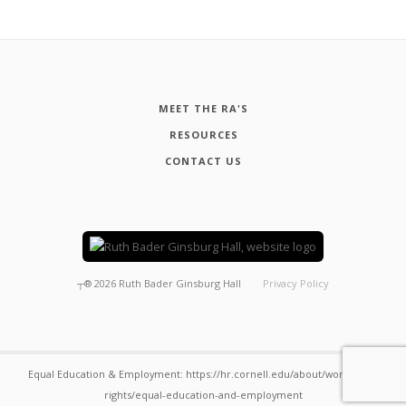
MEET THE RA'S
RESOURCES
CONTACT US
┬®
2026
Ruth Bader Ginsburg Hall
Privacy Policy
Equal Education & Employment: https://hr.cornell.edu/about/workplace-
rights/equal-education-and-employment