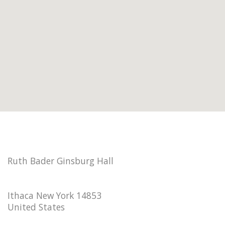
Ruth Bader Ginsburg Hall
Ithaca New York 14853
United States