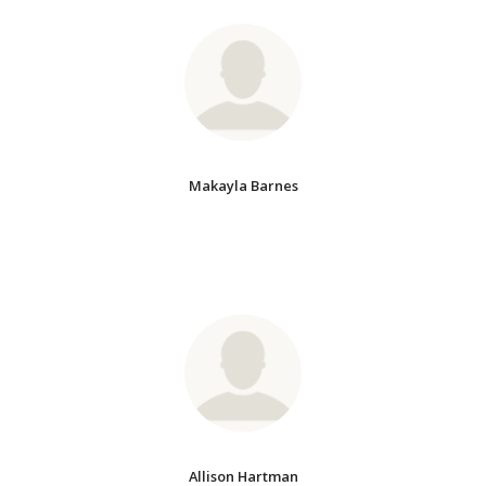
Makayla Barnes
Allison Hartman