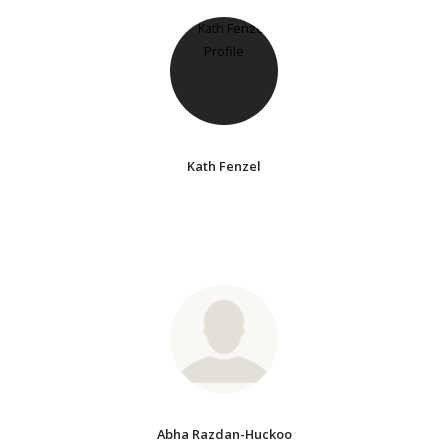
Kath Fenzel
Abha Razdan-Huckoo