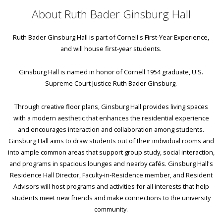
About Ruth Bader Ginsburg Hall
Ruth Bader Ginsburg Hall is part of Cornell's First-Year Experience,
and will house first-year students.
Ginsburg Hall is named in honor of Cornell 1954 graduate, U.S.
Supreme Court Justice Ruth Bader Ginsburg.
Through creative floor plans, Ginsburg Hall provides living spaces
with a modern aesthetic that enhances the residential experience
and encourages interaction and collaboration among students.
Ginsburg Hall aims to draw students out of their individual rooms and
into ample common areas that support group study, social interaction,
and programs in spacious lounges and nearby cafés. Ginsburg Hall's
Residence Hall Director, Faculty-in-Residence member, and Resident
Advisors will host programs and activities for all interests that help
students meet new friends and make connections to the university
community.