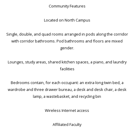
Community Features
Located on North Campus
Single, double, and quad rooms arranged in pods along the corridor
with corridor bathrooms. Pod bathrooms and floors are mixed
gender.
Lounges, study areas, shared kitchen spaces, a piano, and laundry
facilities
Bedrooms contain, for each occupant: an extra-long twin bed, a
wardrobe and three drawer bureau, a desk and desk chair, a desk
lamp, a wastebasket, and recycling bin
Wireless Internet access
Affiliated Faculty