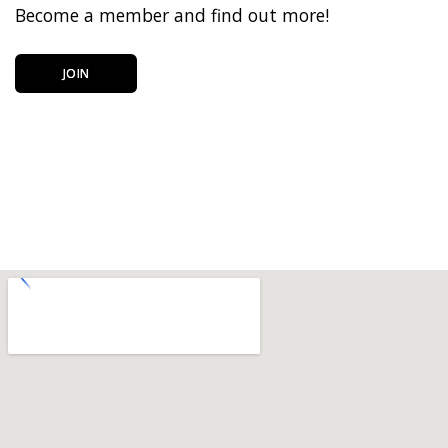
Become a member and find out more!
JOIN