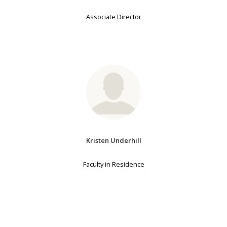
Associate Director
Kristen Underhill
Faculty in Residence