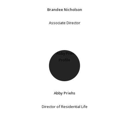
Brandee Nicholson
Associate Director
Abby Priehs
Director of Residential Life