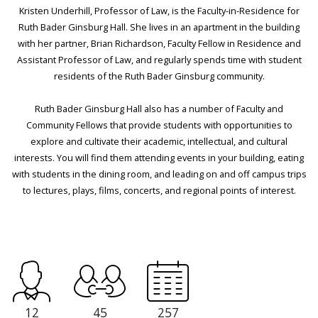
Kristen Underhill, Professor of Law, is the Faculty-in-Residence for
Ruth Bader Ginsburg Hall. She lives in an apartment in the building
with her partner, Brian Richardson, Faculty Fellow in Residence and
Assistant Professor of Law, and regularly spends time with student
residents of the Ruth Bader Ginsburg community.
Ruth Bader Ginsburg Hall also has a number of Faculty and
Community Fellows that provide students with opportunities to
explore and cultivate their academic, intellectual, and cultural
interests. You will find them attending events in your building, eating
with students in the dining room, and leading on and off campus trips
to lectures, plays, films, concerts, and regional points of interest.
12
45
257