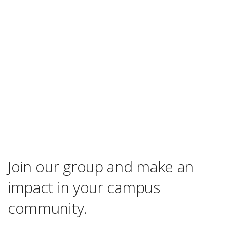
Join our group and make an
impact in your campus
community.