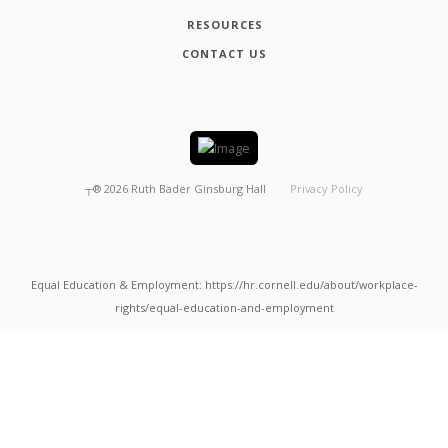
RESOURCES
CONTACT US
┬®
2026
Ruth Bader Ginsburg Hall
Privacy Policy
Equal Education & Employment: https://hr.cornell.edu/about/workplace-
rights/equal-education-and-employment