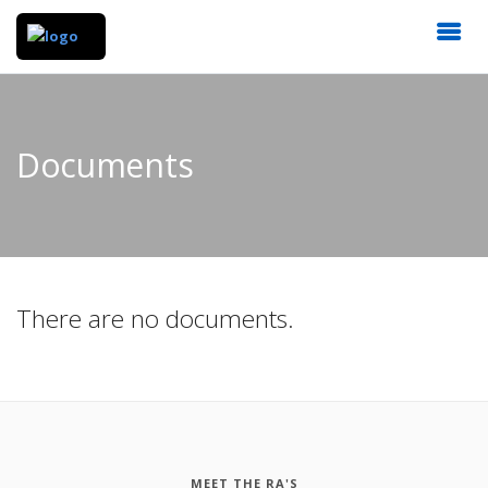
Documents
There are no documents.
MEET THE RA'S