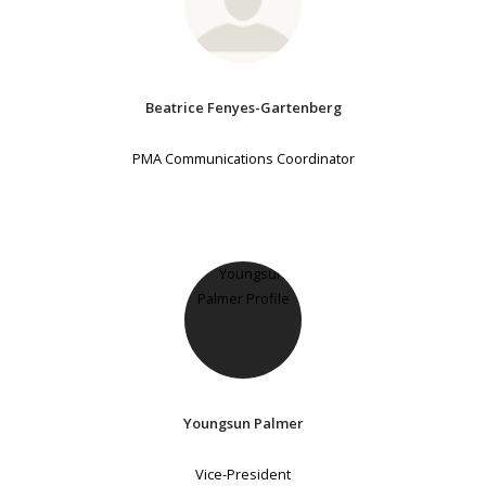
Beatrice Fenyes-Gartenberg
PMA Communications Coordinator
Youngsun Palmer
Vice-President