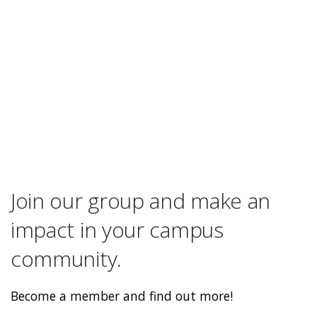
Join our group and make an
impact in your campus
community.
Become a member and find out more!