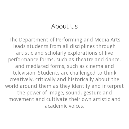
About Us
The Department of Performing and Media Arts
leads students from all disciplines through
artistic and scholarly explorations of live
performance forms, such as theatre and dance,
and mediated forms, such as cinema and
television. Students are challenged to think
creatively, critically and historically about the
world around them as they identify and interpret
the power of image, sound, gesture and
movement and cultivate their own artistic and
academic voices.