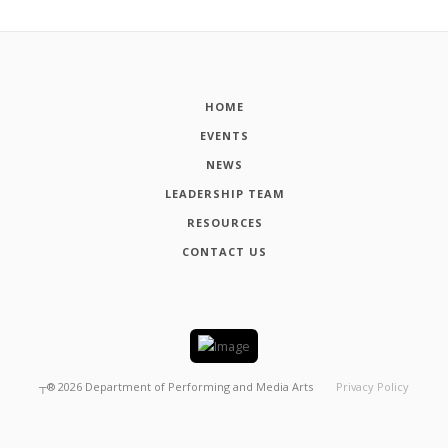
HOME
EVENTS
NEWS
LEADERSHIP TEAM
RESOURCES
CONTACT US
┬®
2026
Department of Performing and Media Arts
Privacy Policy