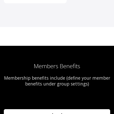
Members Benefits
Membership benefits include (define your member
benefits under group settings)