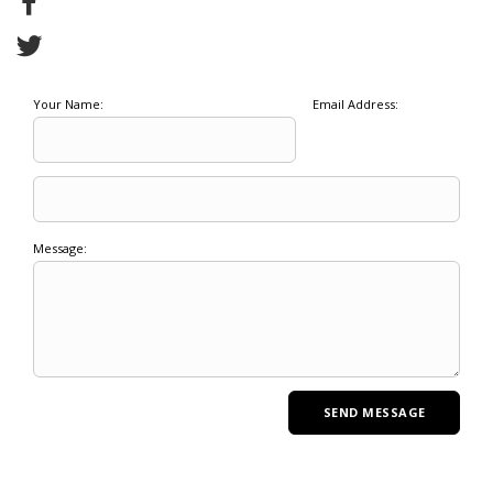
Your Name:
Email Address:
Message: