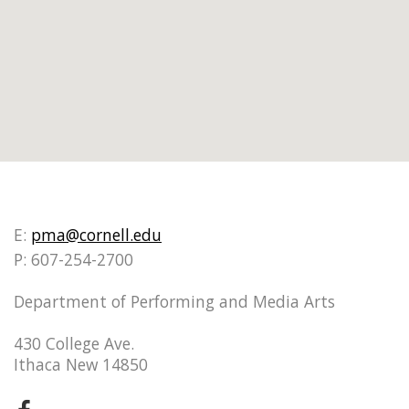
E:
pma@cornell.edu
P: 607-254-2700
Department of Performing and Media Arts
430 College Ave.
Ithaca New 14850