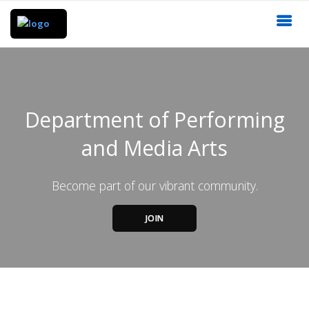
Department of Performing
and Media Arts
Become part of our vibrant community.
JOIN