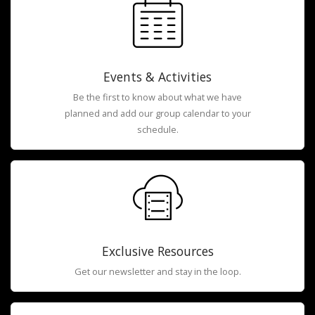
Events & Activities
Be the first to know about what we have
planned and add our group calendar to your
schedule.
Exclusive Resources
Get our newsletter and stay in the loop.