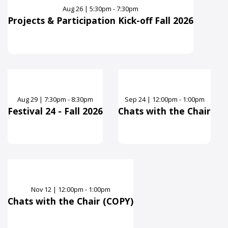
Aug
26
|
5:30pm - 7:30pm
Projects & Participation Kick-off Fall 2026
Aug
29
|
7:30pm - 8:30pm
Sep
24
|
12:00pm - 1:00pm
Festival 24 - Fall 2026
Chats with the Chair
Nov
12
|
12:00pm - 1:00pm
Chats with the Chair (COPY)