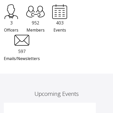
3
952
403
Officers
Members
Events
597
Emails/Newsletters
Upcoming Events