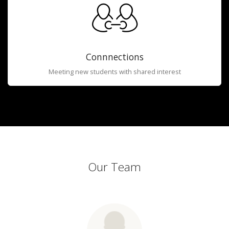
Connnections
Meeting new students with shared interest
Our Team