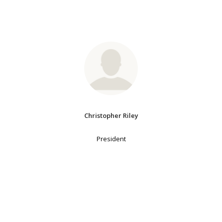
Christopher Riley
President