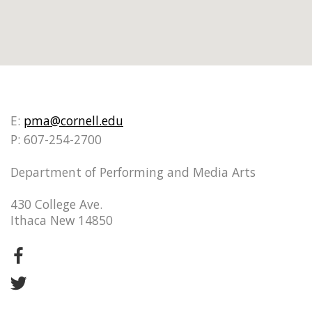
E:
pma@cornell.edu
P: 607-254-2700
Department of Performing and Media Arts
430 College Ave.
Ithaca New 14850