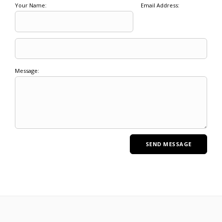
Your Name:
Email Address:
Message: