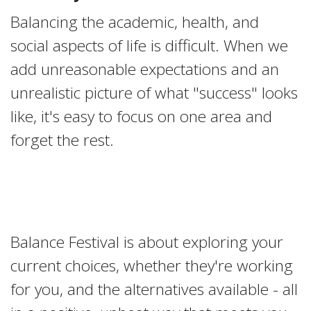
Balancing the academic, health, and
social aspects of life is difficult. When we
add unreasonable expectations and an
unrealistic picture of what "success" looks
like, it's easy to focus on one area and
forget the rest.
Balance Festival is about exploring your
current choices, whether they're working
for you, and the alternatives available - all