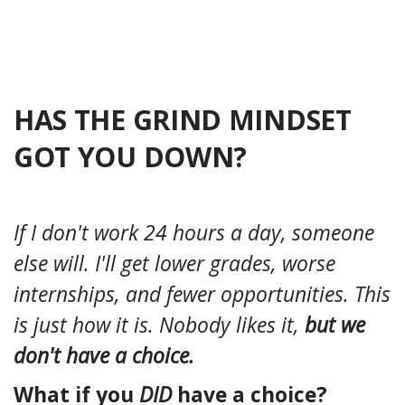
HAS THE GRIND MINDSET
GOT YOU DOWN?
If I don't work 24 hours a day, someone
else will. I'll get lower grades, worse
internships, and fewer opportunities. This
is just how it is. Nobody likes it,
but we
don't have a choice.
What if you
DID
have a choice?