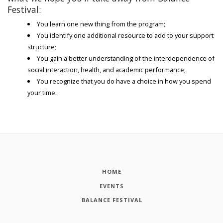
Festival:
You learn one new thing from the program;
You identify one additional resource to add to your support
structure;
You gain a better understanding of the interdependence of
social interaction, health, and academic performance;
You recognize that you do have a choice in how you spend
your time.
HOME
EVENTS
BALANCE FESTIVAL