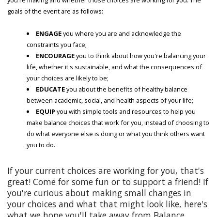
goals of the event are as follows:
ENGAGE
you where you are and acknowledge the
constraints you face;
ENCOURAGE
you to think about how you're balancing your
life, whether it's sustainable, and what the consequences of
your choices are likely to be;
EDUCATE
you about the benefits of healthy balance
between academic, social, and health aspects of your life;
EQUIP
you with simple tools and resources to help you
make balance choices that work for you, instead of choosing to
do what everyone else is doing or what you think others want
you to do.
If your current choices are working for you, that's
great! Come for some fun or to support a friend! If
you're curious about making small changes in
your choices and what that might look like, here's
what we hope you'll take away from Balance