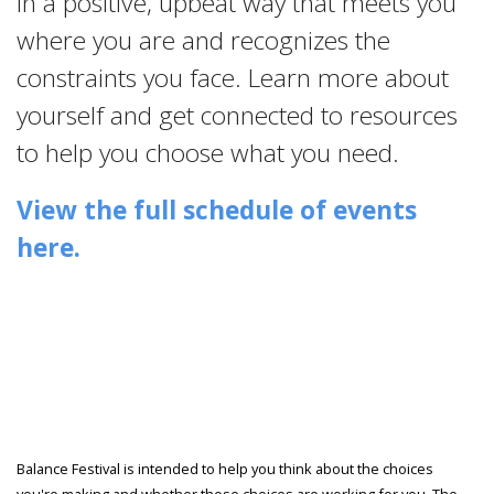
in a positive, upbeat way that meets you
where you are and recognizes the
constraints you face. Learn more about
yourself and get connected to resources
to help you choose what you need.
View the full schedule of events
here.
Balance Festival is intended to help you think about the choices
you're making and whether those choices are working for you. The