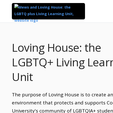
Loving House: the
LGBTQ+ Living Lear
Unit
The purpose of Loving House is to create a
environment that protects and supports Co
University's community of LGBTQIA+ studen