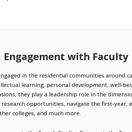
Engagement with Faculty
engaged in the residential communities around c
lectual learning, personal development, well-bein
ions, they play a leadership role in the dimensi
d research opportunities, navigate the first-year,
other colleges, and much more.