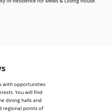
lty-in-Residence for Mews & Loving House.
ws
s with opportunities
rests. You will find
e dining halls and
d regional points of