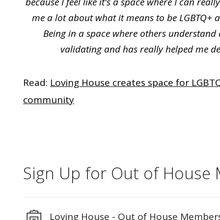
because I feel like it's a space where I can real
me a lot about what it means to be LGBTQ+ and
Being in a space where others understand 
validating and has really helped me d
Read:
Loving House creates space for LGBTQ
community
Sign Up for Out of House
Loving House - Out of House Member