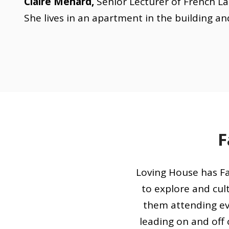
Claire Ménard,
Senior Lecturer of French La
She lives in an apartment in the building an
F
Loving House has Fa
to explore and cult
them attending ev
leading on and off 