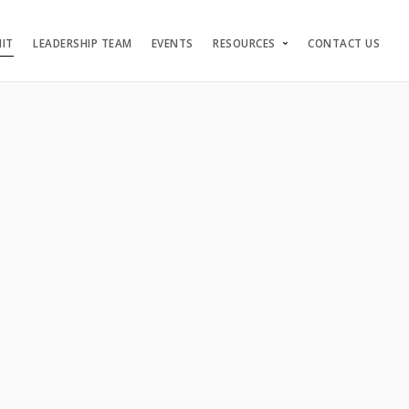
NIT
LEADERSHIP TEAM
EVENTS
RESOURCES
CONTACT US