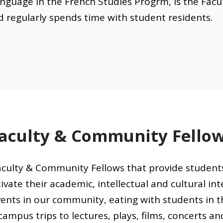
nguage in the French Studies Progrm, is the Facu
d regularly spends time with student residents.
aculty & Community Fello
culty & Community Fellows that provide student
ivate their academic, intellectual and cultural inte
ents in our community, eating with students in th
campus trips to lectures, plays, films, concerts an