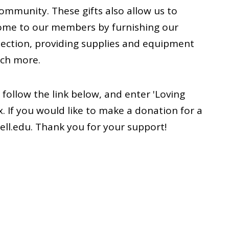
community. These gifts also allow us to
ome to our members by furnishing our
lection, providing supplies and equipment
uch more.
e follow the link below, and enter 'Loving
x. If you would like to make a donation for a
ell.edu. Thank you for your support!