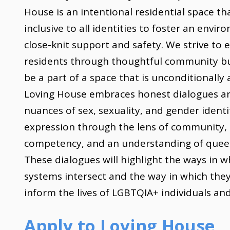
House is an intentional residential space tha
inclusive to all identities to foster an envir
close-knit support and safety. We strive t
residents through thoughtful community bu
be a part of a space that is unconditionally 
Loving House embraces honest dialogues a
nuances of sex, sexuality, and gender ident
expression through the lens of community, 
competency, and an understanding of queer 
These dialogues will highlight the ways in w
systems intersect and the way in which the
inform the lives of LGBTQIA+ individuals and
Apply to Loving House