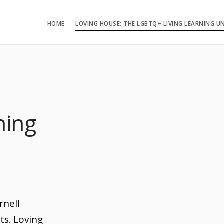
HOME
LOVING HOUSE: THE LGBTQ+ LIVING LEARNING U
ning
n
rnell
ts. Loving