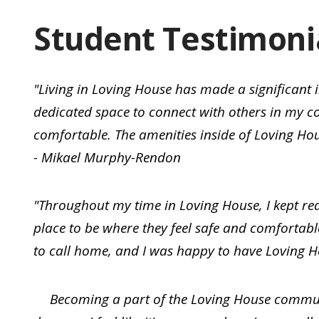
Student Testimoni
"Living in Loving House has made a significant
dedicated space to connect with others in my 
comfortable. The amenities inside of Loving Hou
- Mikael Murphy-Rendon
"Throughout my time in Loving House, I kept rea
place to be where they feel safe and comfortabl
to call home, and I was happy to have Loving H
Becoming a part of the Loving House communi