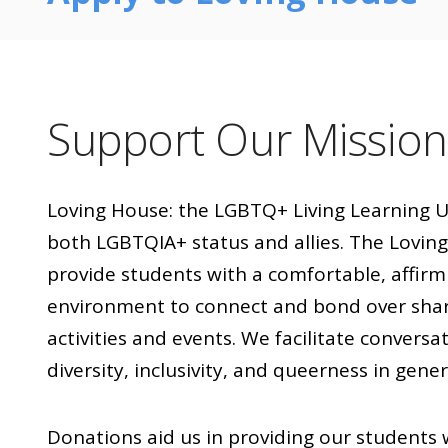
Support Our Mission
Loving House: the LGBTQ+ Living Learning U
both LGBTQIA+ status and allies. The Loving 
provide students with a comfortable, affirmin
environment to connect and bond over sha
activities and events. We facilitate convers
diversity, inclusivity, and queerness in gener
Donations aid us in providing our student