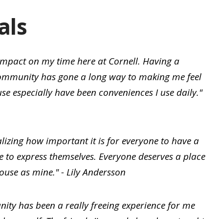
als
 impact on my time here at Cornell. Having a
community has gone a long way to making me feel
se especially have been conveniences I use daily."
lizing how important it is for everyone to have a
e to express themselves. Everyone deserves a place
ouse as mine." - Lily Andersson
ty has been a really freeing experience for me