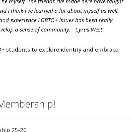
ly be myself. The friends I've made here have taught
 I think I've learned a lot about myself as well.
and experience LGBTQ+ issues has been really
evelop a sense of community. - Cyrus West
+ students to explore identity and embrace
 Membership!
ship 25-26