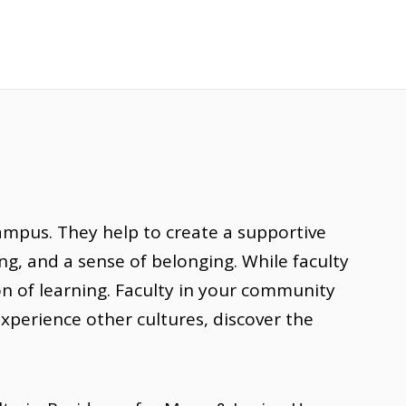
ampus. They help to create a supportive
g, and a sense of belonging. While faculty
on of learning. Faculty in your community
 experience other cultures, discover the