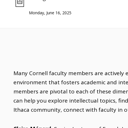
Monday, June 16, 2025
Many Cornell faculty members are actively 
environment that fosters academic and intel
members are pivotal to each of these dimens
can help you explore intellectual topics, fin
Ithaca community, connect with faculty in 