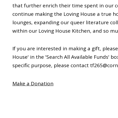
that further enrich their time spent in our 
continue making the Loving House a true h
lounges, expanding our queer literature col
within our Loving House Kitchen, and so m
If you are interested in making a gift, pleas
House' in the 'Search All Available Funds' bo
specific purpose, please contact tf265@corn
Make a Donation