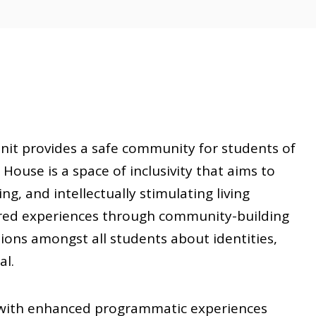
nit provides a safe community for students of
House is a space of inclusivity that aims to
g, and intellectually stimulating living
red experiences through community-building
ations amongst all students about identities,
al.
s with enhanced programmatic experiences