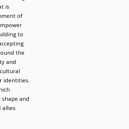
t is
onment of
o empower
ilding to
accepting.
round the
ity and
cultural
identities.
hich
y shape and
 allies