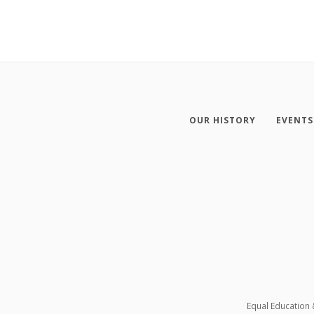
OUR HISTORY
EVENTS
Equal Education