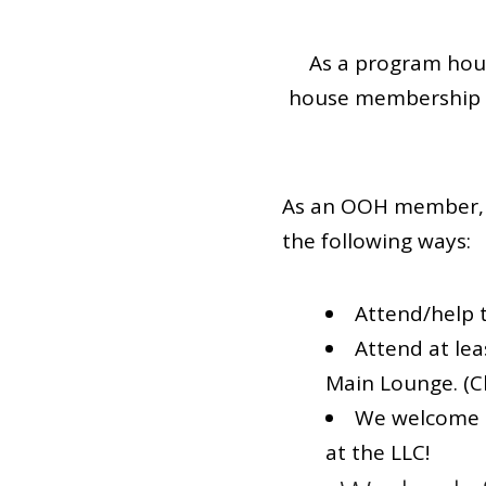
As a program hous
house membership a
As an OOH member, 
the following ways:
Attend/help t
Attend at le
Main Lounge. (C
We welcome a
at the LLC!