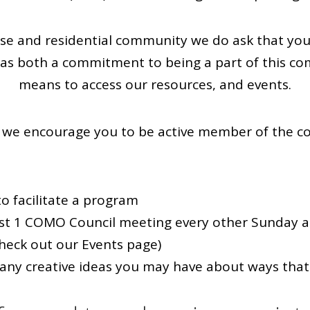
e and residential community we do ask that you
s both a commitment to being a part of this com
means to access our resources, and events.
we encourage you to be active member of the c
o facilitate a program
ast 1 COMO Council meeting every other Sunday a
heck out our Events page)
ny creative ideas you may have about ways that