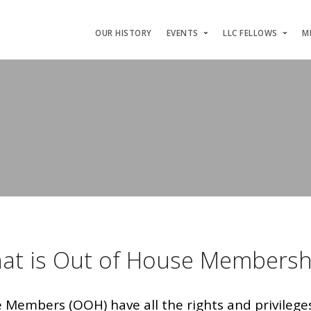
OUR HISTORY
EVENTS
LLC FELLOWS
M
at is Out of House Membersh
Members (OOH) have all the rights and privileges