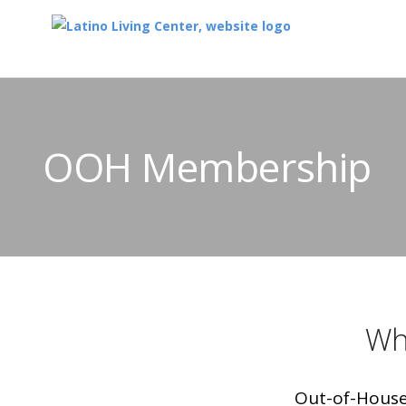
OOH Membership
Wh
Out-of-House 