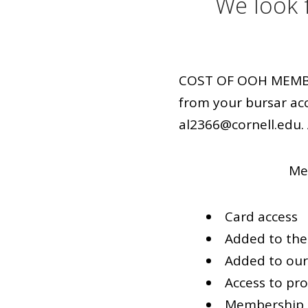
We look 
COST OF OOH MEMBERS
from your bursar ac
al2366@cornell.edu. 
Mem
Card access
Added to the 
Added to ou
Access to p
Membership 