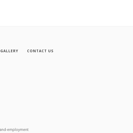
GALLERY
CONTACT US
n-and-employment