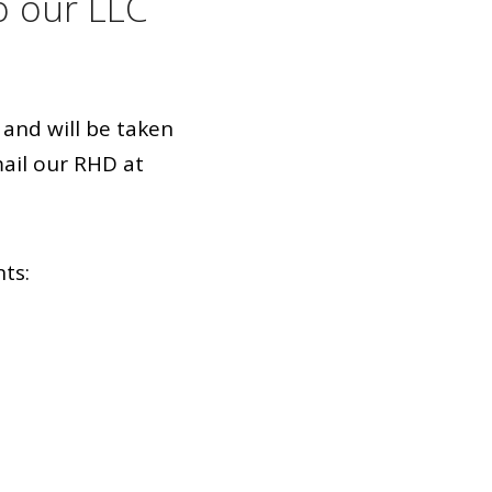
o our LLC
and will be taken
ail our RHD at
nts: