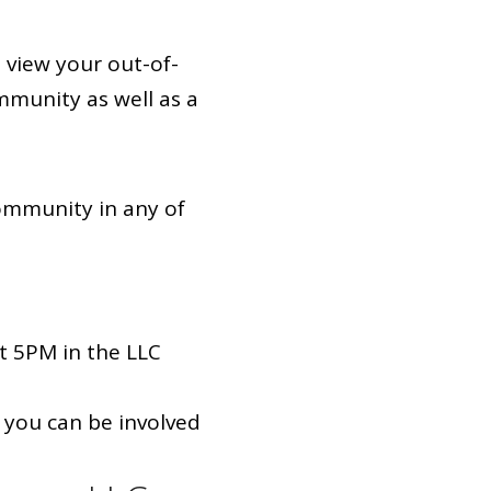
 view your out-of-
munity as well as a
ommunity in any of
t 5PM in the LLC
 you can be involved