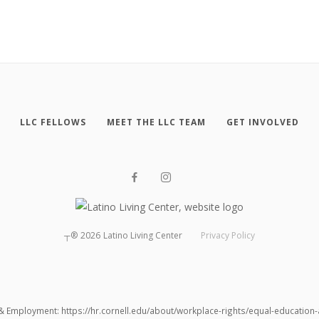
LLC FELLOWS
MEET THE LLC TEAM
GET INVOLVED
┬®
2026
Latino Living Center
Privacy Policy
 & Employment: https://hr.cornell.edu/about/workplace-rights/equal-educatio