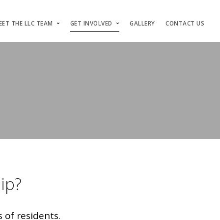
EET THE LLC TEAM
GET INVOLVED
GALLERY
CONTACT US
ip?
 of residents.