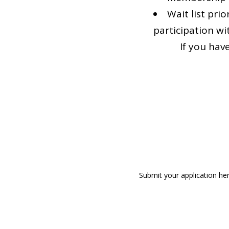
Wait list pri
participation wi
If you hav
Submit your application he