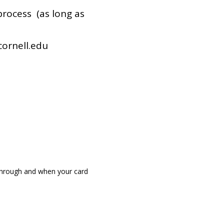
 process (as long as
cornell.edu
 through and when your card