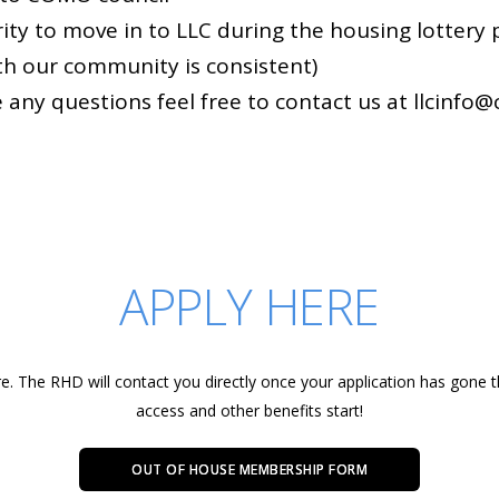
ority to move in to LLC during the housing lottery
th our community is consistent)
e any questions feel free to contact us at llcinfo@
APPLY HERE
re. The RHD will contact you directly once your application has gone
access and other benefits start!
OUT OF HOUSE MEMBERSHIP FORM