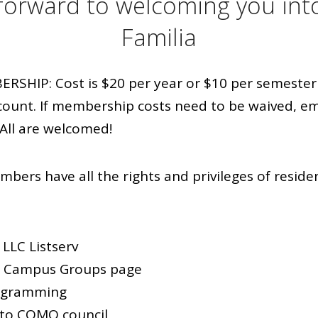
forward to welcoming you int
Familia
HIP: Cost is $20 per year or $10 per semester 
count. If membership costs need to be waived, em
All are welcomed!
bers have all the rights and privileges of reside
LLC Listserv
r Campus Groups page
rogramming
to COMO council