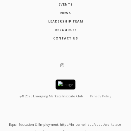
EVENTS
NEWS
LEADERSHIP TEAM
RESOURCES
CONTACT US
┬®
2026
Emerging Markets Institute Club
Privacy Policy
Equal Education & Employment: https://hr.cornell.edu/about/workplace-