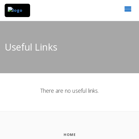
Useful Links
There are no useful links.
HOME