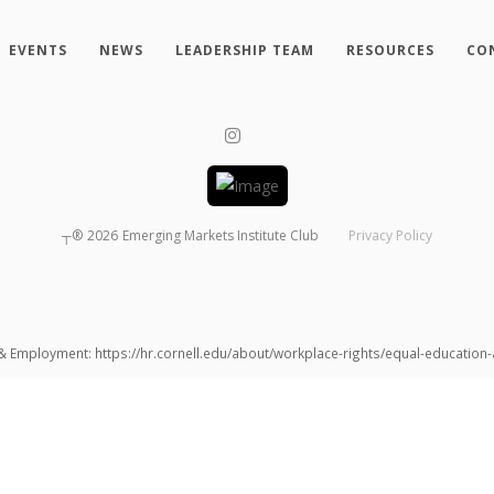
EVENTS
NEWS
LEADERSHIP TEAM
RESOURCES
CO
┬®
2026
Emerging Markets Institute Club
Privacy Policy
 & Employment: https://hr.cornell.edu/about/workplace-rights/equal-educatio