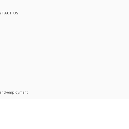
NTACT US
n-and-employment