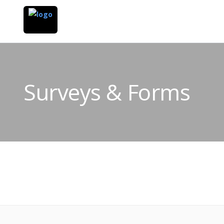
Surveys & Forms