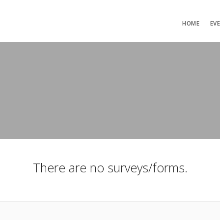
HOME
EV
There are no surveys/forms.