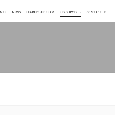
ENTS
NEWS
LEADERSHIP TEAM
RESOURCES
CONTACT US