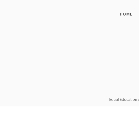
HOME
Equal Education