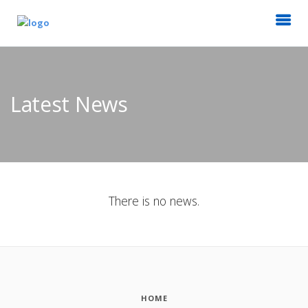
Latest News
There is no news.
HOME