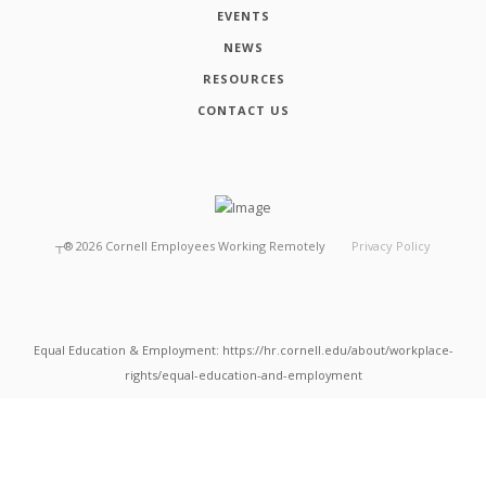
EVENTS
NEWS
RESOURCES
CONTACT US
┬®
2026
Cornell Employees Working Remotely
Privacy Policy
Equal Education & Employment: https://hr.cornell.edu/about/workplace-
rights/equal-education-and-employment