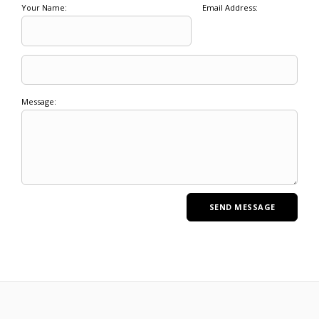
Your Name:
Email Address:
Message: