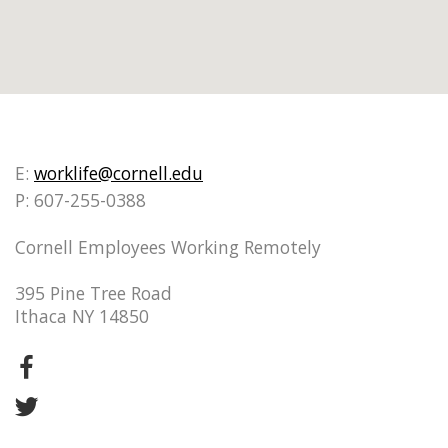
E:
worklife@cornell.edu
P: 607-255-0388
Cornell Employees Working Remotely
395 Pine Tree Road
Ithaca NY 14850