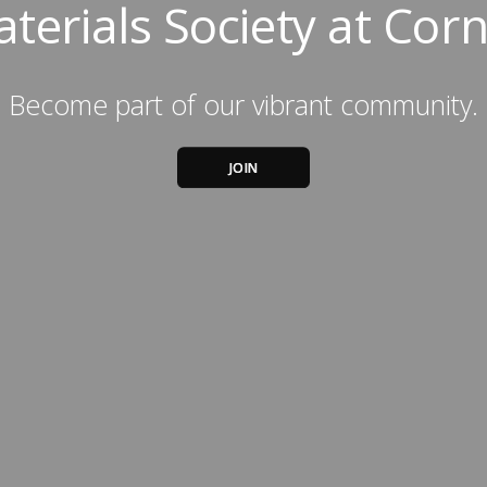
terials Society at Corn
Become part of our vibrant community.
JOIN