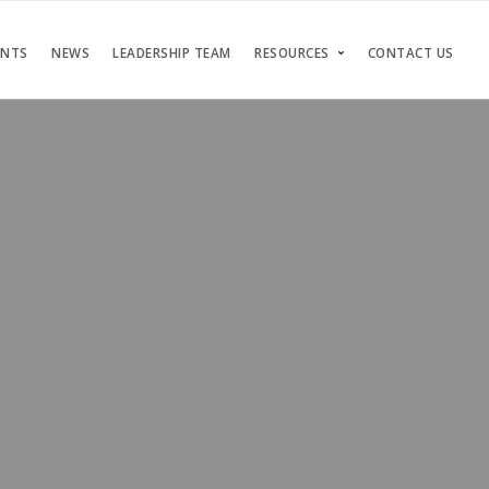
ENTS
NEWS
LEADERSHIP TEAM
RESOURCES
CONTACT US