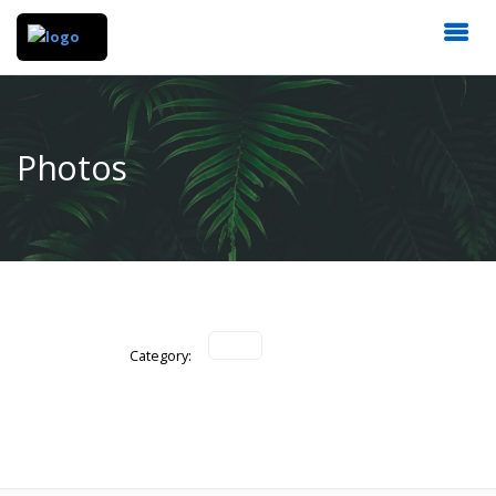
Photos
Category: