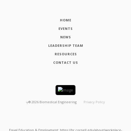
HOME
EVENTS
NEWS
LEADERSHIP TEAM
RESOURCES
CONTACT US
┬®
2026
Biomedical Engineering
Privacy Policy
Equal Education & Employment: https://hr.cornell.edu/about/workplace-