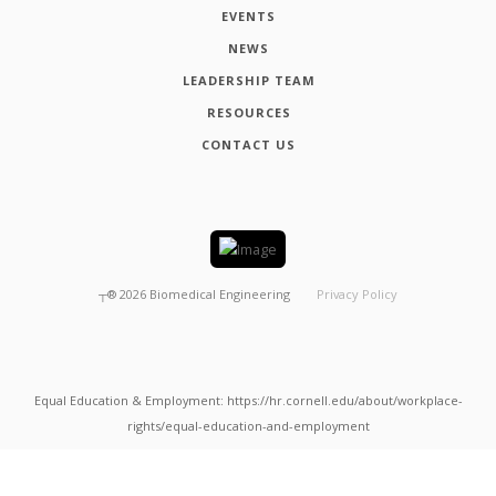
EVENTS
NEWS
LEADERSHIP TEAM
RESOURCES
CONTACT US
┬®
2026
Biomedical Engineering
Privacy Policy
Equal Education & Employment: https://hr.cornell.edu/about/workplace-
rights/equal-education-and-employment