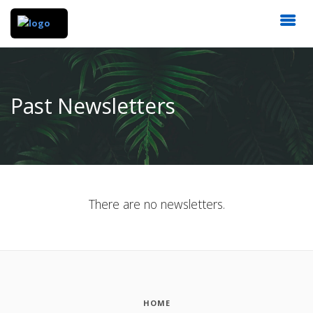
Past Newsletters
There are no newsletters.
HOME