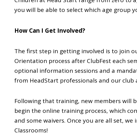
Children at Head Start range from zero to ag
you will be able to select which age group 
How Can I Get Involved?
The first step in getting involved is to j
Orientation process after ClubFest each se
optional information sessions and a manda
from HeadStart professionals and our club a
Following that training, new members will b
begin the online training process, which con
and some waivers. Once you are all set, we i
Classrooms!