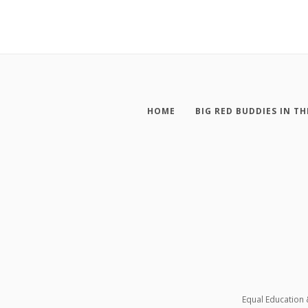
HOME
BIG RED BUDDIES IN TH
Equal Education