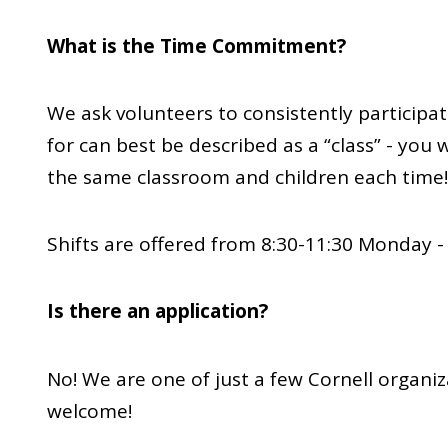
What is the Time Commitment?
We ask volunteers to consistently participat
for can best be described as a “class” - you w
the same classroom and children each time!
Shifts are offered from 8:30-11:30 Monday -
Is there an application?
No! We are one of just a few Cornell organiz
welcome!