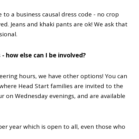
 to a business causal dress code - no crop
wed. Jeans and khaki pants are ok! We ask that
sional.
 - how else can I be involved?
teering hours, we have other options! You can
where Head Start families are invited to the
cur on Wednesday evenings, and are available
per year which is open to all, even those who