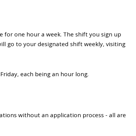
e for one hour a week. The shift you sign up
ill go to your designated shift weekly, visiting
 Friday, each being an hour long.
ations without an application process - all are