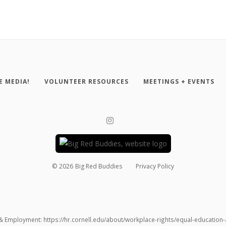
E MEDIA!
VOLUNTEER RESOURCES
MEETINGS + EVENTS
©
2026
Big Red Buddies
Privacy Policy
 & Employment: https://hr.cornell.edu/about/workplace-rights/equal-educatio