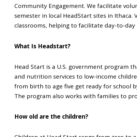
Community Engagement. We facilitate volun
semester in local HeadStart sites in Ithaca. 
classrooms, helping to facilitate day-to-day
What Is Headstart?
Head Start is a U.S. government program tha
and nutrition services to low-income children
from birth to age five get ready for school
The program also works with families to pr
How old are the children?