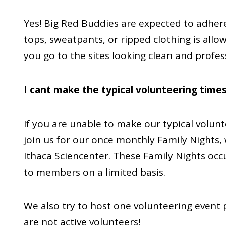
Yes! Big Red Buddies are expected to adhere
tops, sweatpants, or ripped clothing is allo
you go to the sites looking clean and profes
I cant make the typical volunteering times
If you are unable to make our typical volun
join us for our once monthly Family Nights, 
Ithaca Sciencenter. These Family Nights oc
to members on a limited basis.
We also try to host one volunteering event 
are not active volunteers!