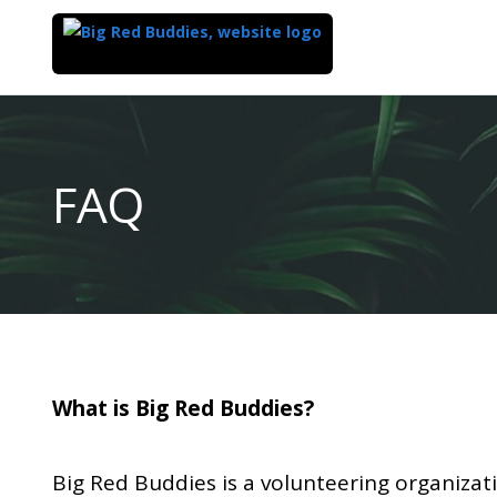
Top
of
Main
FAQ
Content
What is Big Red Buddies?
Big Red Buddies is a volunteering organizat