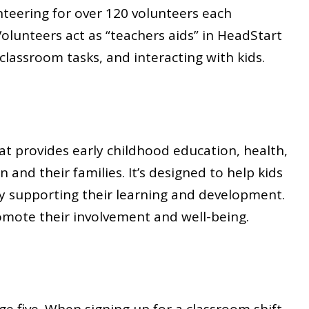
teering for over 120 volunteers each
Volunteers act as “teachers aids” in HeadStart
 classroom tasks, and interacting with kids.
t provides early childhood education, health,
 and their families. It’s designed to help kids
 by supporting their learning and development.
omote their involvement and well-being.