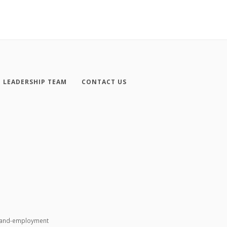
LEADERSHIP TEAM
CONTACT US
n-and-employment