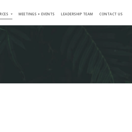
RCES
MEETINGS + EVENTS
LEADERSHIP TEAM
CONTACT US