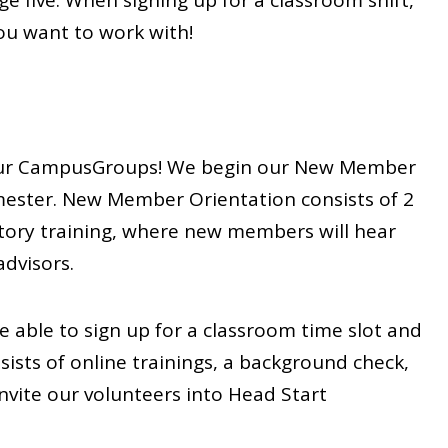
e five. When signing up for a classroom shift,
you want to work with!
oin our CampusGroups! We begin our New Member
mester. New Member Orientation consists of 2
tory training, where new members will hear
dvisors.
e able to sign up for a classroom time slot and
sists of online trainings, a background check,
nvite our volunteers into Head Start