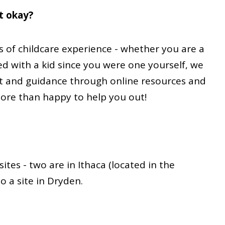
at okay?
ls of childcare experience - whether you are a
d with a kid since you were one yourself, we
t and guidance through online resources and
more than happy to help you out!
ites - two are in Ithaca (located in the
 a site in Dryden.