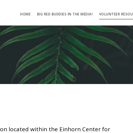
HOME
BIG RED BUDDIES IN THE MEDIA!
VOLUNTEER RESOU
ion located within the Einhorn Center for