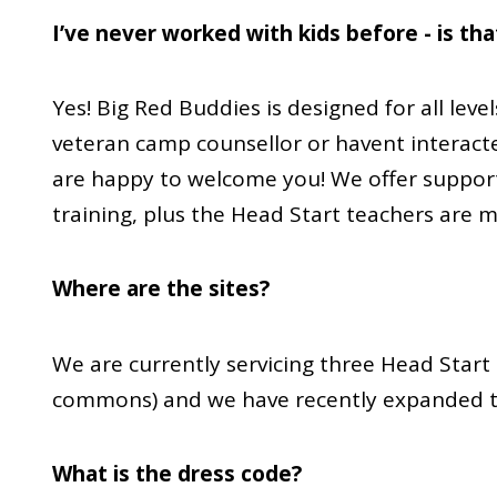
I’ve never worked with kids before - is th
Yes! Big Red Buddies is designed for all leve
veteran camp counsellor or havent interacte
are happy to welcome you! We offer suppor
training, plus the Head Start teachers are 
Where are the sites?
We are currently servicing three Head Start s
commons) and we have recently expanded to
What is the dress code?