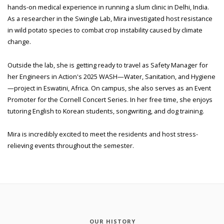
hands-on medical experience in running a slum clinic in Delhi, India.
As a researcher in the Swingle Lab, Mira investigated host resistance
in wild potato species to combat crop instability caused by climate
change.
Outside the lab, she is getting ready to travel as Safety Manager for
her Engineers in Action's 2025 WASH—Water, Sanitation, and Hygiene
—project in Eswatini, Africa. On campus, she also serves as an Event
Promoter for the Cornell Concert Series. In her free time, she enjoys
tutoring English to Korean students, songwriting, and dog training.
Mira is incredibly excited to meet the residents and host stress-
relieving events throughout the semester.
OUR HISTORY