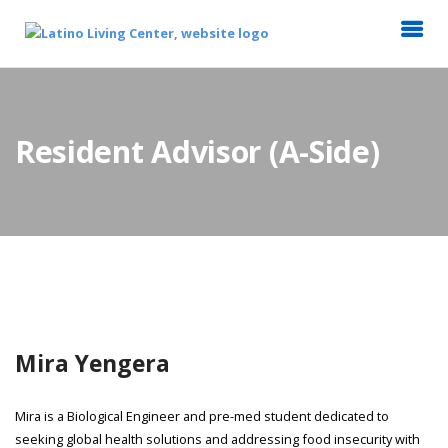
Resident Advisor (A-Side)
Mira Yengera
Mira is a Biological Engineer and pre-med student dedicated to
seeking global health solutions and addressing food insecurity with