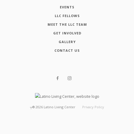
EVENTS
LLC FELLOWS
MEET THE LLC TEAM
GET INVOLVED
GALLERY
CONTACT US
┬®
2026
Latino Living Center
Privacy Policy