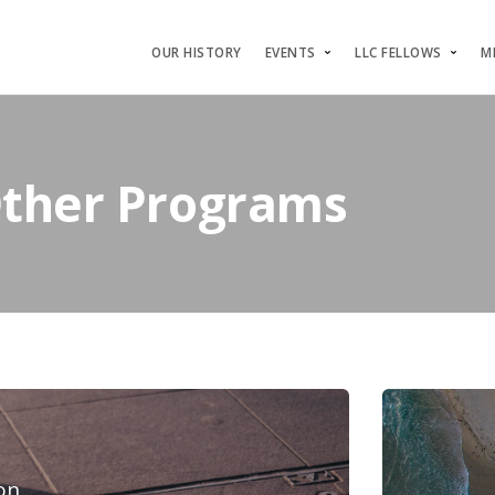
OUR HISTORY
EVENTS
LLC FELLOWS
M
Other Programs
on