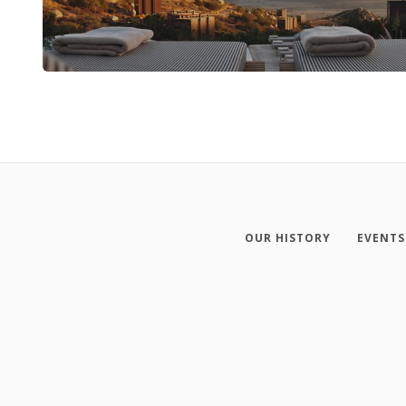
OUR HISTORY
EVENTS