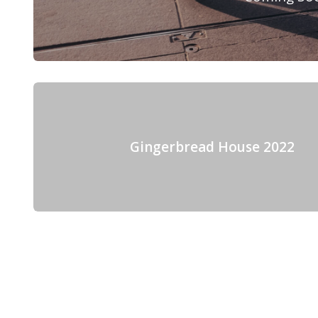
Gingerbread House 2022