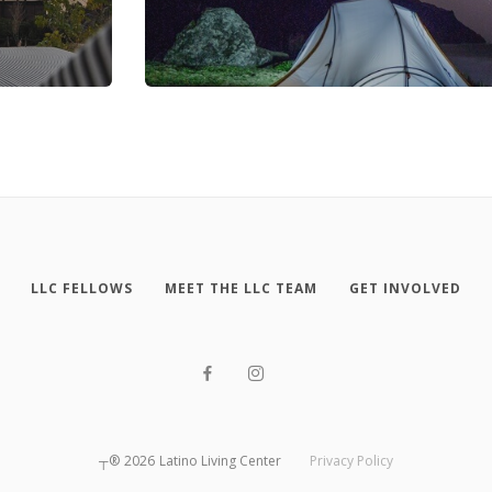
LLC FELLOWS
MEET THE LLC TEAM
GET INVOLVED
┬®
2026
Latino Living Center
Privacy Policy