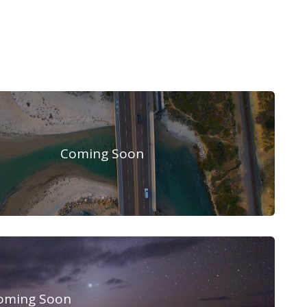
Coming Soon
oming Soon