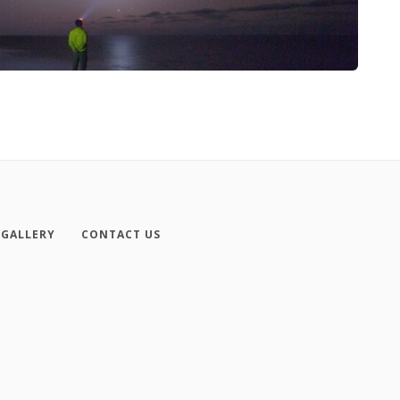
GALLERY
CONTACT US