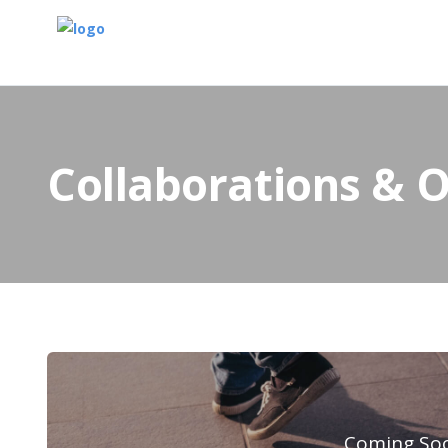
Collaborations & 
Coming So