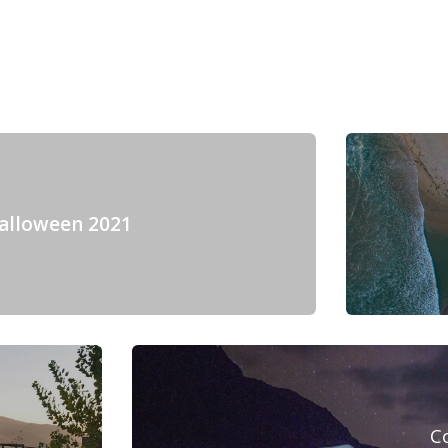
alloween 2021
C