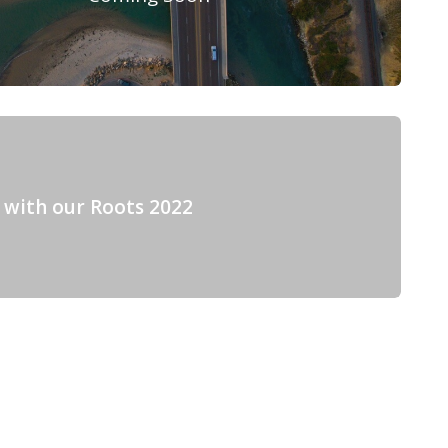
 with our Roots 2022