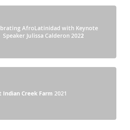
ebrating AfroLatinidad with Keynote
Speaker Julissa Calderon 202
2
t Indian Creek Farm
2021