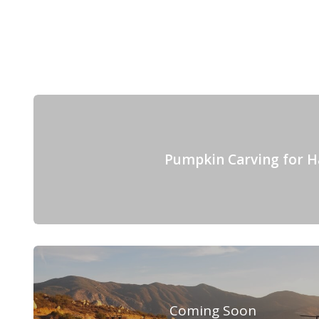
Pumpkin Carving for H
Coming Soon