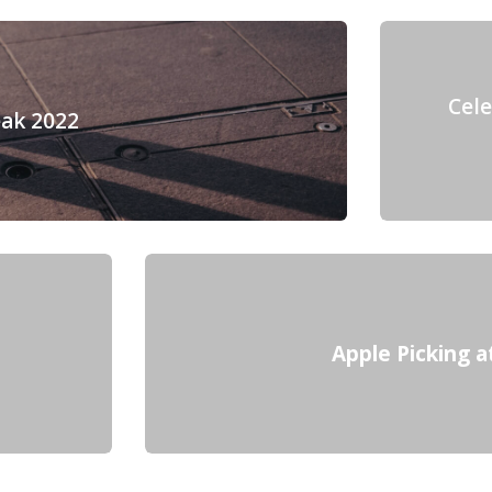
Cel
eak 2022
Apple Picking a