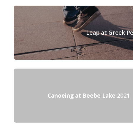
Leap at Greek P
Canoeing at Beebe Lake
2021