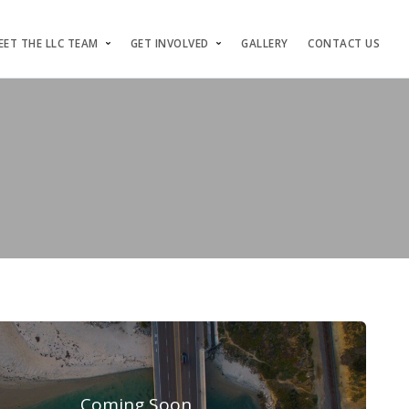
EET THE LLC TEAM
GET INVOLVED
GALLERY
CONTACT US
Coming Soon