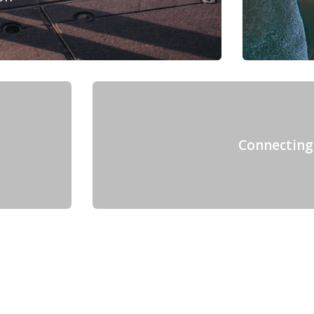
Connecting