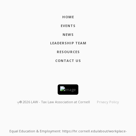
HOME
EVENTS
NEWS
LEADERSHIP TEAM
RESOURCES
CONTACT US
┬®
2026
LAW - Tax Law Association at Cornell
Privacy Policy
Equal Education & Employment: https://hr.cornell.edu/about/workplace-