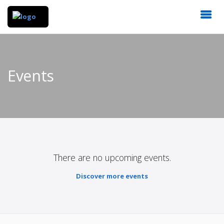
Events
There are no upcoming events.
Discover more events