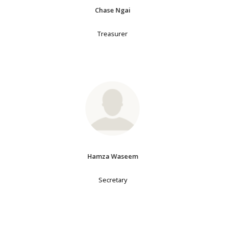
Chase Ngai
Treasurer
Hamza Waseem
Secretary