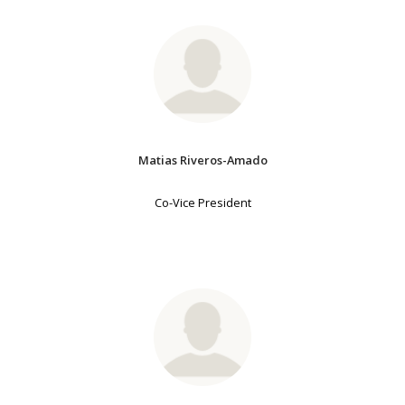
Matias Riveros-Amado
Co-Vice President