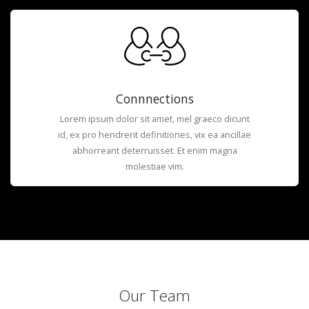
Connnections
Lorem ipsum dolor sit amet, mel graeco dicunt
id, ex pro hendrerit definitiones, vix ea ancillae
abhorreant deterruisset. Et enim magna
molestiae vim.
Our Team