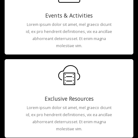
Events & Activities
Lorem ipsum dolor sit amet, mel graeco dicunt
id, ex pro hendrerit definitiones, vix ea ancillae
abhorreant deterruisset. Et enim magna
molestiae vim.
Exclusive Resources
Lorem ipsum dolor sit amet, mel graeco dicunt
id, ex pro hendrerit definitiones, vix ea ancillae
abhorreant deterruisset. Et enim magna
molestiae vim.