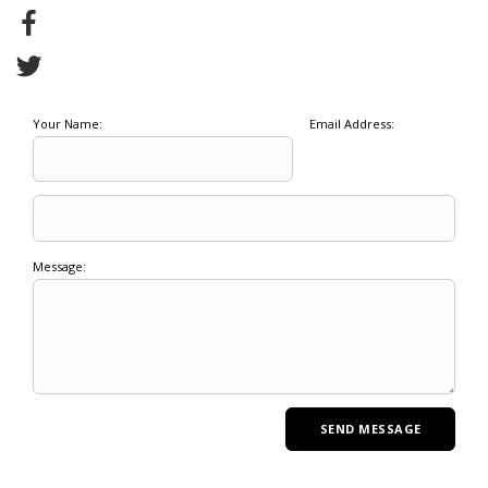
Your Name:
Email Address:
Message: