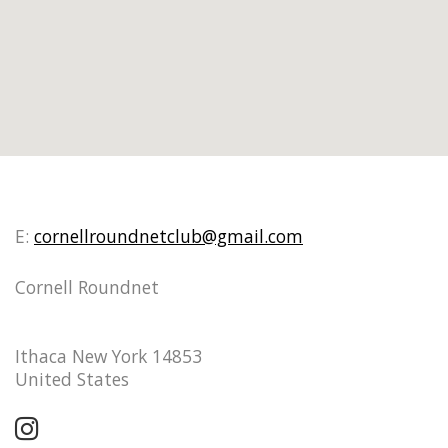
E:
cornellroundnetclub@gmail.com
Cornell Roundnet
Ithaca New York 14853
United States