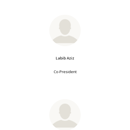
Labib Aziz
Co-President