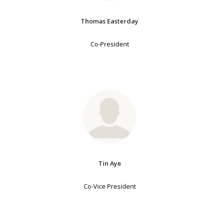
Thomas Easterday
Co-President
Tin Aye
Co-Vice President