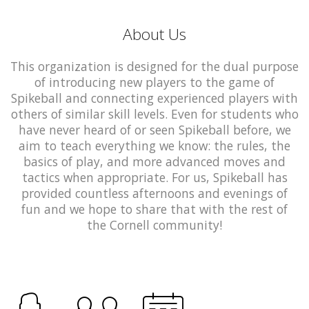
About Us
This organization is designed for the dual purpose
of introducing new players to the game of
Spikeball and connecting experienced players with
others of similar skill levels. Even for students who
have never heard of or seen Spikeball before, we
aim to teach everything we know: the rules, the
basics of play, and more advanced moves and
tactics when appropriate. For us, Spikeball has
provided countless afternoons and evenings of
fun and we hope to share that with the rest of
the Cornell community!