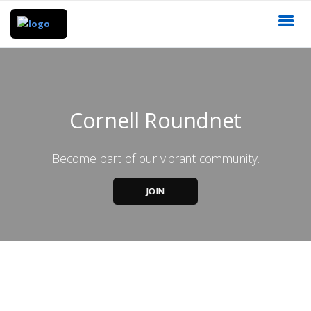
Cornell Roundnet
Become part of our vibrant community.
JOIN