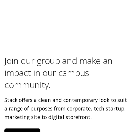
Join our group and make an
impact in our campus
community.
Stack offers a clean and contemporary look to suit
a range of purposes from corporate, tech startup,
marketing site to digital storefront.