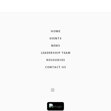
HOME
EVENTS
NEWS
LEADERSHIP TEAM
RESOURCES
CONTACT US