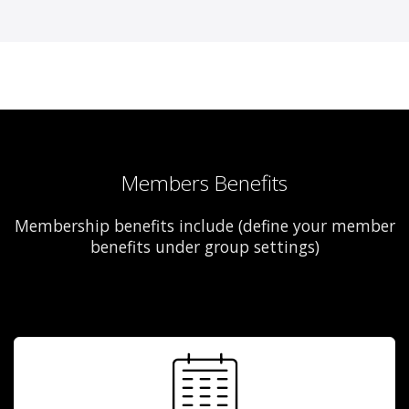
Members Benefits
Membership benefits include (define your member
benefits under group settings)