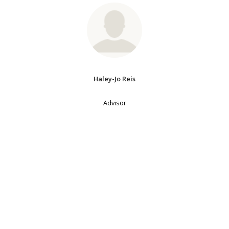
Haley-Jo Reis
Advisor