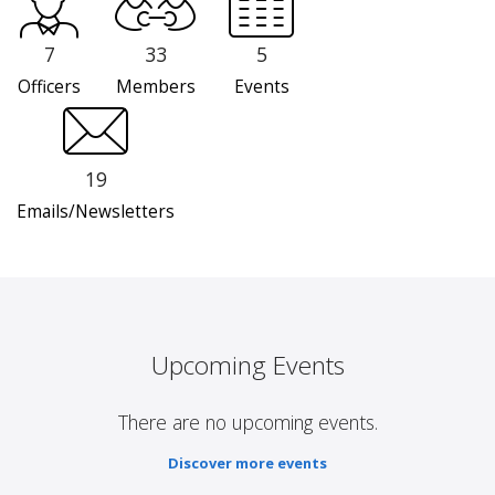
7
33
5
Officers
Members
Events
19
Emails/Newsletters
Upcoming Events
There are no upcoming events.
Discover more events