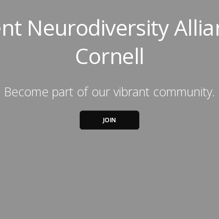
nt Neurodiversity Allia
Cornell
Become part of our vibrant community.
JOIN