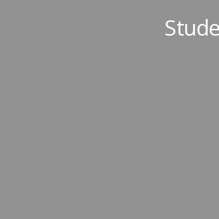
Stude