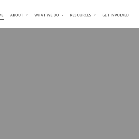
ME
ABOUT
WHAT WE DO
RESOURCES
GET INVOLVED