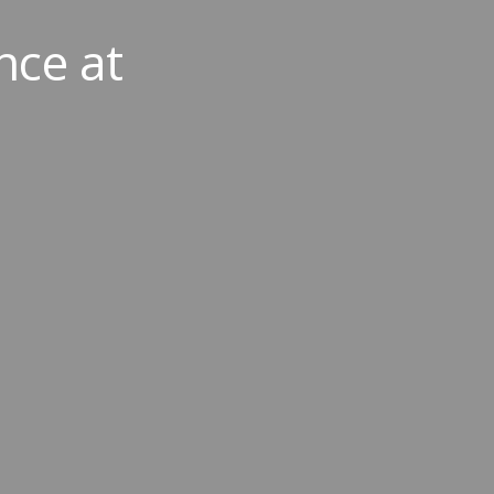
nce at