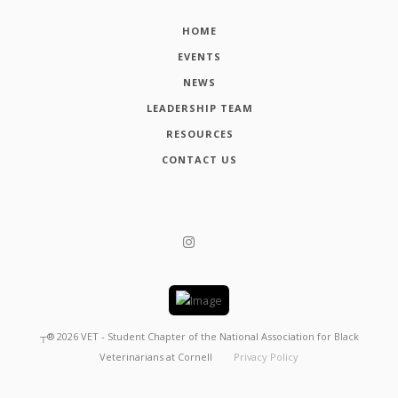
HOME
EVENTS
NEWS
LEADERSHIP TEAM
RESOURCES
CONTACT US
┬®
2026
VET - Student Chapter of the National Association for Black
Veterinarians at Cornell
Privacy Policy