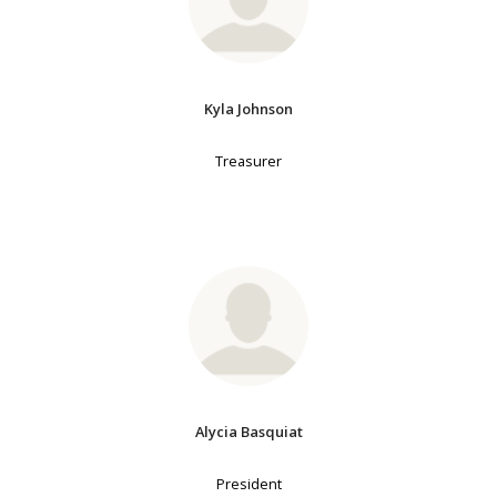
Kyla Johnson
Treasurer
Alycia Basquiat
President