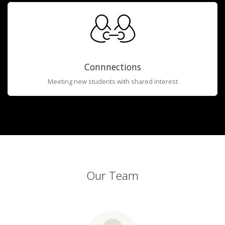
Connnections
Meeting new students with shared interest
Our Team