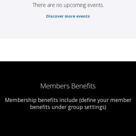
There are no upcoming events.
Discover more events
Members Benefits
Membership benefits include (define your member
benefits under group settings)