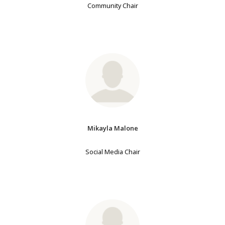
Community Chair
Mikayla Malone
Social Media Chair