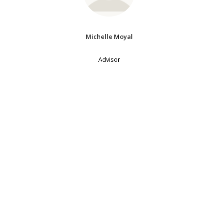
Michelle Moyal
Advisor