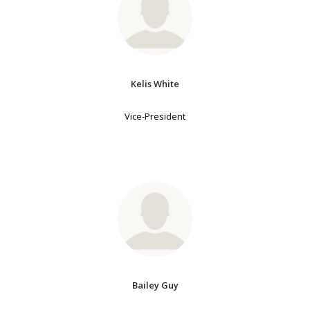
Kelis White
Vice-President
Bailey Guy