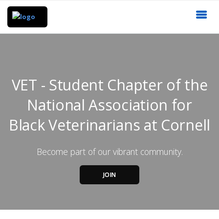
VET - Student Chapter of the
National Association for
Black Veterinarians at Cornell
Become part of our vibrant community.
JOIN