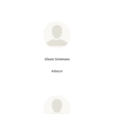
Glenn Simmons
Advisor