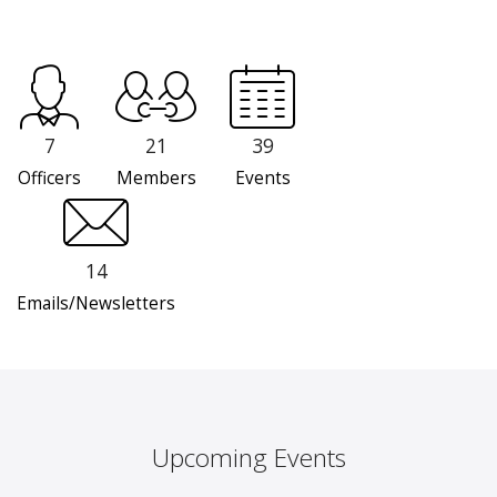
7
21
39
Officers
Members
Events
14
Emails/Newsletters
Upcoming Events