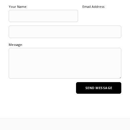
Your Name:
Email Address:
Message: