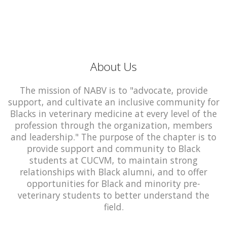
About Us
The mission of NABV is to "advocate, provide
support, and cultivate an inclusive community for
Blacks in veterinary medicine at every level of the
profession through the organization, members
and leadership." The purpose of the chapter is to
provide support and community to Black
students at CUCVM, to maintain strong
relationships with Black alumni, and to offer
opportunities for Black and minority pre-
veterinary students to better understand the
field.