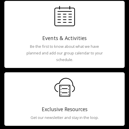
Events & Activities
Be the first to know about what we have
planned and add our group calendar to your
schedule.
Exclusive Resources
Get our newsletter and stay in the loop.