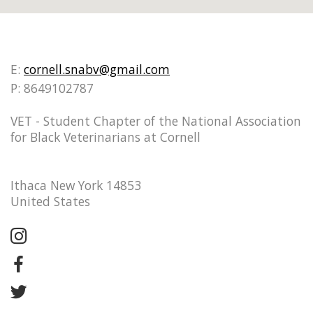
E:
cornell.snabv@gmail.com
P: 8649102787
VET - Student Chapter of the National Association
for Black Veterinarians at Cornell
Ithaca New York 14853
United States