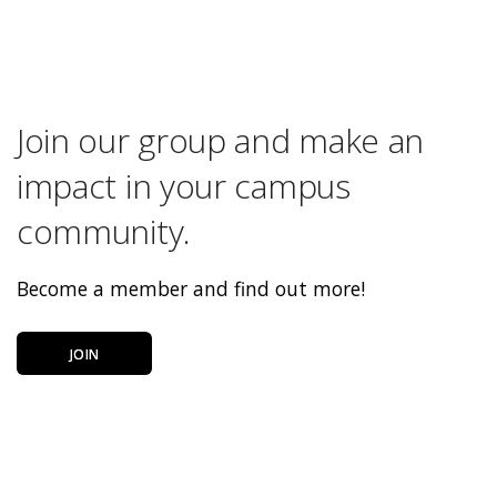
Join our group and make an
impact in your campus
community.
Become a member and find out more!
JOIN