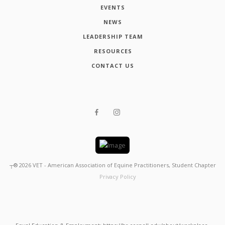
EVENTS
NEWS
LEADERSHIP TEAM
RESOURCES
CONTACT US
┬®
2026
VET - American Association of Equine Practitioners, Student Chapter
Privacy Policy