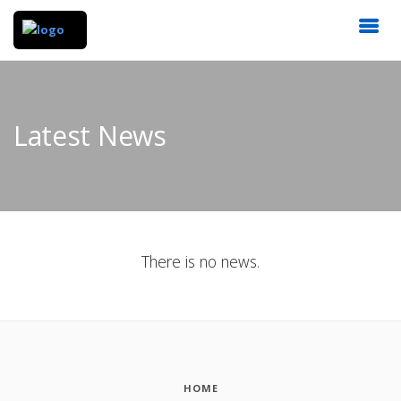
Latest News
There is no news.
HOME