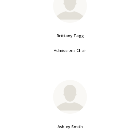
Brittany Tagg
Admissions Chair
Ashley Smith