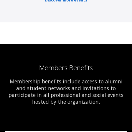
Discover more events
Members Benefits
Membership benefits include access to alumni
and student networks and invitations to
participate in all professional and social events
hosted by the organization.