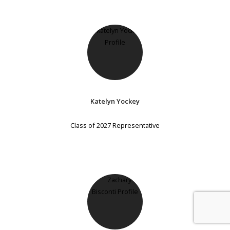
Katelyn Yockey
Class of 2027 Representative