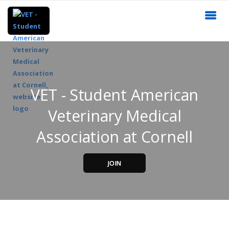
VET - Student American
Veterinary Medical
Association at Cornell
JOIN