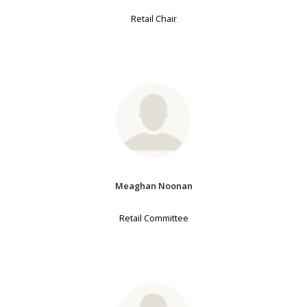
Retail Chair
Meaghan Noonan
Retail Committee