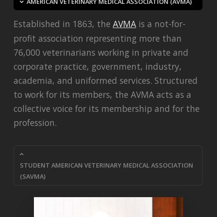
AMERICAN VETERINARY MEDICAL ASSOCIATION (AVMA)
Established in 1863, the
AVMA
is a not-for-
profit association representing more than
76,000 veterinarians working in private and
corporate practice, government, industry,
academia, and uniformed services. Structured
to work for its members, the AVMA acts as a
collective voice for its membership and for the
profession.
STUDENT AMERICAN VETERINARY MEDICAL ASSOCIATION
(SAVMA)