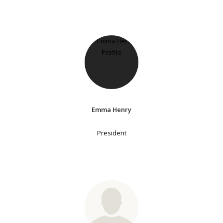
Emma Henry
President