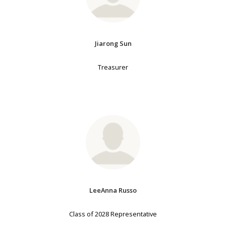
Jiarong Sun
Treasurer
LeeAnna Russo
Class of 2028 Representative