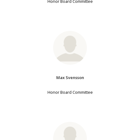
Honor Board Committee
Max Svensson
Honor Board Committee