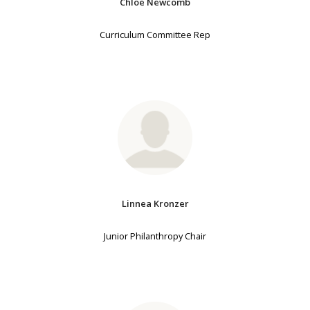
Chloe Newcomb
Curriculum Committee Rep
Linnea Kronzer
Junior Philanthropy Chair