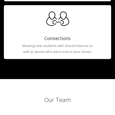
Connections
Meeting new students with shared interest as
well as alumni who were once in your shoes.
Our Team