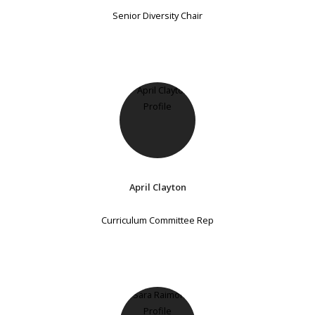
Senior Diversity Chair
April Clayton
Curriculum Committee Rep