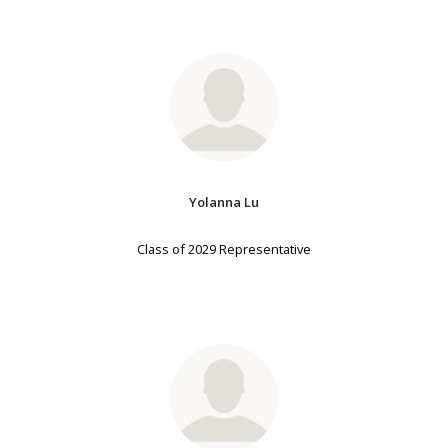
Yolanna Lu
Class of 2029 Representative