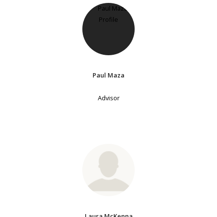
Paul Maza
Advisor
Laura McKenna