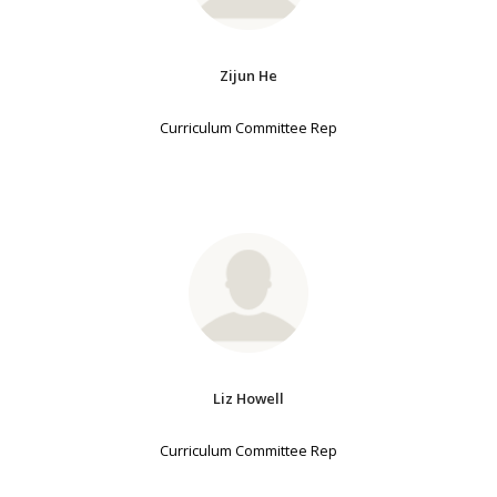
Zijun He
Curriculum Committee Rep
Liz Howell
Curriculum Committee Rep