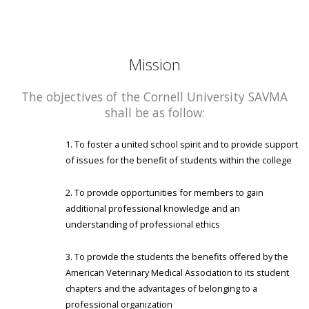
Mission
The objectives of the Cornell University SAVMA
shall be as follow:
To foster a united school spirit and to provide support
of issues for the benefit of students within the college
To provide opportunities for members to gain
additional professional knowledge and an
understanding of professional ethics
To provide the students the benefits offered by the
American Veterinary Medical Association to its student
chapters and the advantages of belonging to a
professional organization