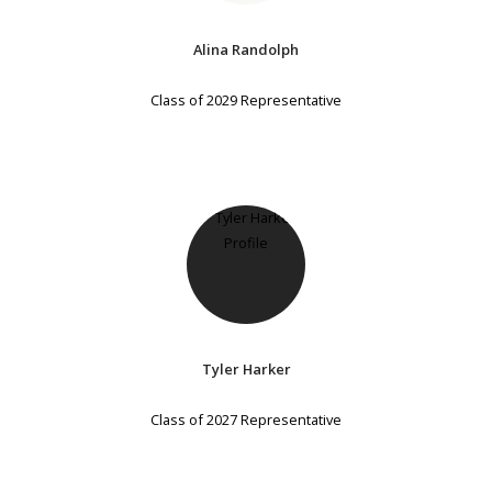
Alina Randolph
Class of 2029 Representative
Tyler Harker
Class of 2027 Representative