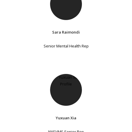
Sara Raimondi
Senior Mental Health Rep
Yuxuan Xia
NYSVMS Senior Rep