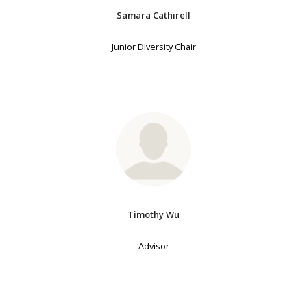
Samara Cathirell
Junior Diversity Chair
Timothy Wu
Advisor