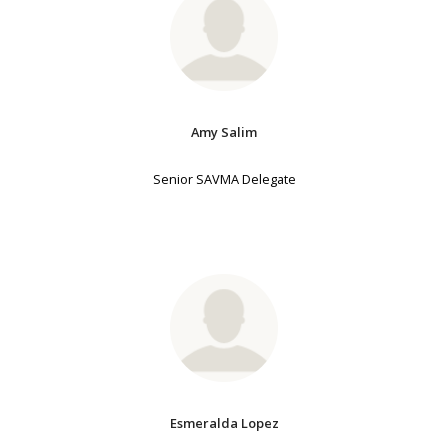
Amy Salim
Senior SAVMA Delegate
Esmeralda Lopez