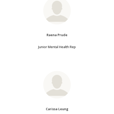
Raena Prude
Junior Mental Health Rep
Carissa Leung