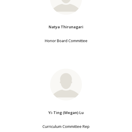
Natya Thirunagari
Honor Board Committee
Yi-Ting (Megan) Lu
Curriculum Committee Rep