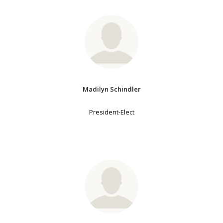
Madilyn Schindler
President-Elect