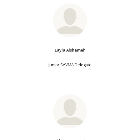
Layla Alshameh
Junior SAVMA Delegate