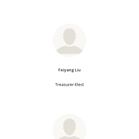
Feiyang Liu
Treasurer-Elect