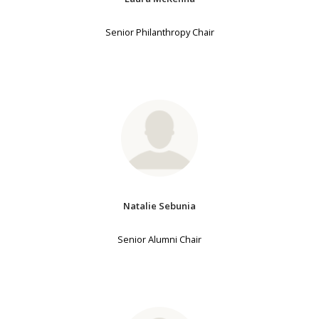
Senior Philanthropy Chair
Natalie Sebunia
Senior Alumni Chair