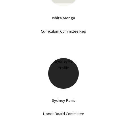
Ishita Monga
Curriculum Committee Rep
Sydney Paris
Honor Board Committee