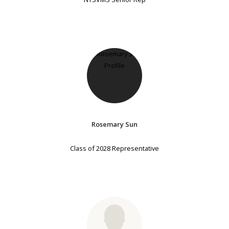
Rosemary Sun
Class of 2028 Representative