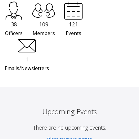
38
109
121
Officers
Members
Events
1
Emails/Newsletters
Upcoming Events
There are no upcoming events.