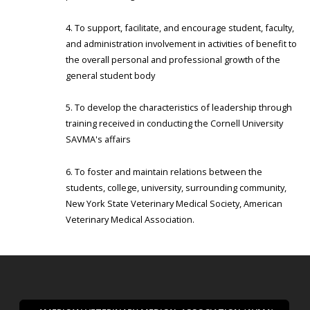
To support, facilitate, and encourage student, faculty,
and administration involvement in activities of benefit to
the overall personal and professional growth of the
general student body
To develop the characteristics of leadership through
training received in conducting the Cornell University
SAVMA's affairs
To foster and maintain relations between the
students, college, university, surrounding community,
New York State Veterinary Medical Society, American
Veterinary Medical Association.