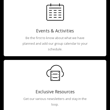
Events & Activities
Be the first to know about what we have
planned and add our group calendar to your
schedule.
Exclusive Resources
Get our various newsletters and stay in the
loop.