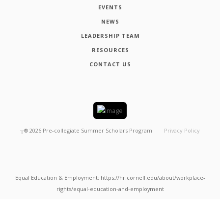
EVENTS
NEWS
LEADERSHIP TEAM
RESOURCES
CONTACT US
┬®
2026
Pre-collegiate Summer Scholars Program
Privacy Policy
Equal Education & Employment: https://hr.cornell.edu/about/workplace-
rights/equal-education-and-employment