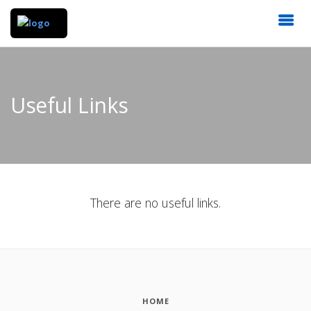
Useful Links
There are no useful links.
HOME