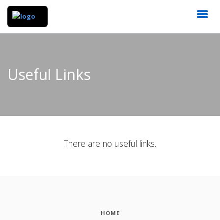
Useful Links
There are no useful links.
HOME