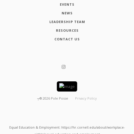
EVENTS
NEWS
LEADERSHIP TEAM
RESOURCES
CONTACT US
┬®
2026
Pole Posse
Privacy Policy
Equal Education & Employment: https://hr.cornell.edu/about/workplace-