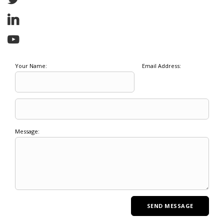
Your Name:
Email Address:
Message: