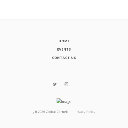
HOME
EVENTS
CONTACT US
┬®
2026
Global Cornell
Privacy Policy