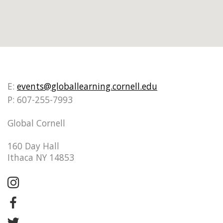
E:
events@globallearning.cornell.edu
P: 607-255-7993
Global Cornell
160 Day Hall
Ithaca NY 14853