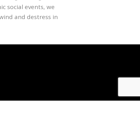
c social events, we
ind and destress in