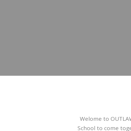
Welome to OUTLAW!
School to come toge