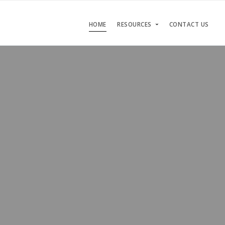
HOME
RESOURCES
CONTACT US