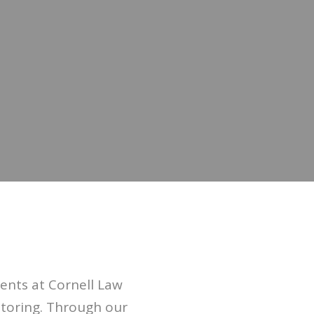
nts at Cornell Law
ntoring. Through our