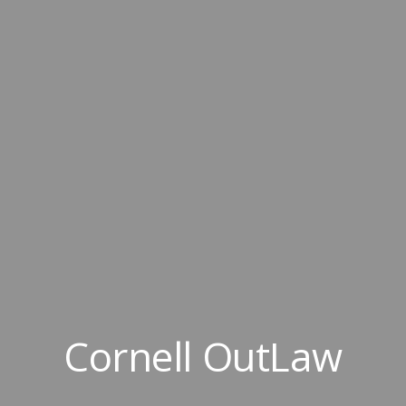
Cornell OutLaw