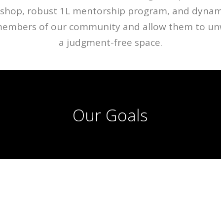
shop, robust 1L mentorship program, and dynami
members of our community and allow them to unw
a judgment-free space.
Our Goals