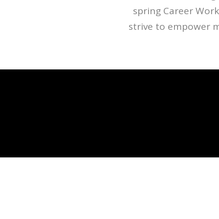
spring Career Work
strive to empower 