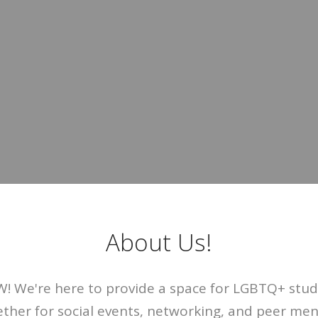
About Us!
 We're here to provide a space for LGBTQ+ stude
ther for social events, networking, and peer me