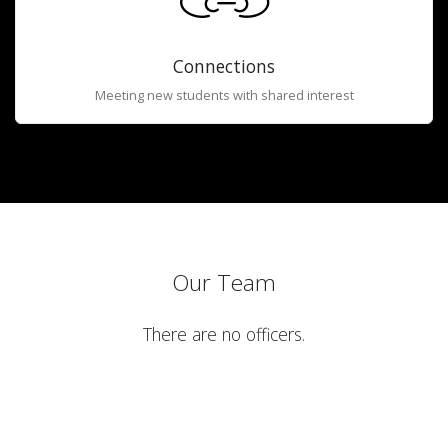
Connections
Meeting new students with shared interest
Our Team
There are no officers.