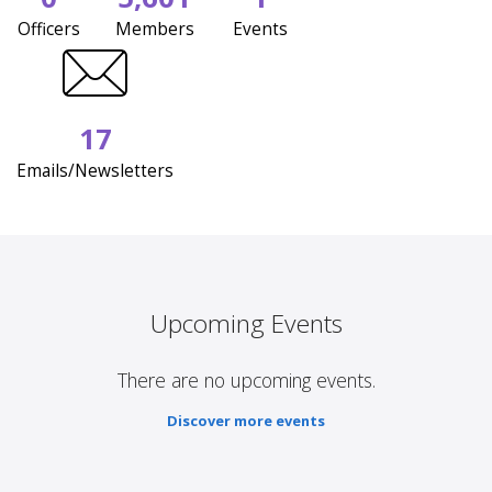
Officers
Members
Events
17
Emails/Newsletters
Upcoming Events
There are no upcoming events.
Discover more events