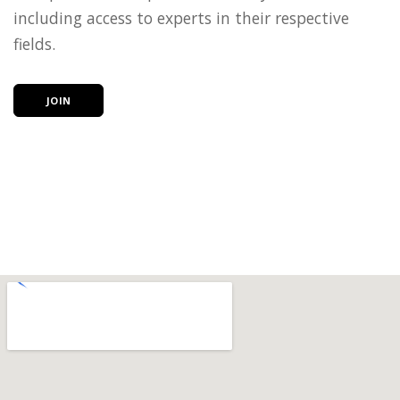
including access to experts in their respective
fields.
JOIN