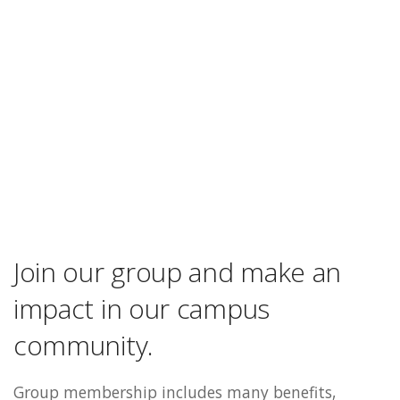
Join our group and make an
impact in our campus
community.
Group membership includes many benefits,