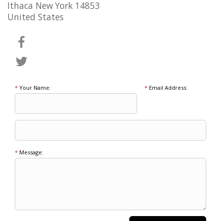
Ithaca New York 14853
United States
*
Your Name:
*
Email Address:
*
Message: