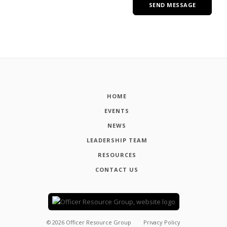
HOME
EVENTS
NEWS
LEADERSHIP TEAM
RESOURCES
CONTACT US
©
2026
Officer Resource Group
Privacy Policy