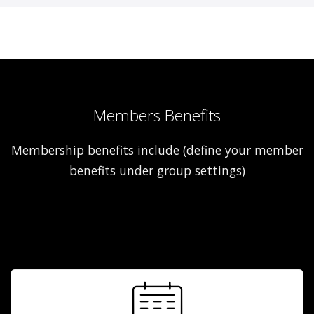
Members Benefits
Membership benefits include (define your member
benefits under group settings)