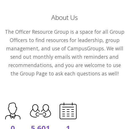
About Us
The Officer Resource Group is a space for all Group
Officers to find resources for leadership, group
management, and use of CampusGroups. We will
send out monthly emails with reminders and
recommendations, and you are welcome to use
the Group Page to ask each questions as well!
0
5,601
1