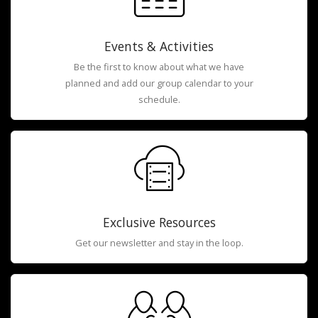
Events & Activities
Be the first to know about what we have
planned and add our group calendar to your
schedule.
Exclusive Resources
Get our newsletter and stay in the loop.