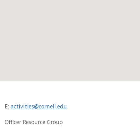
E:
activities@cornell.edu
Officer Resource Group