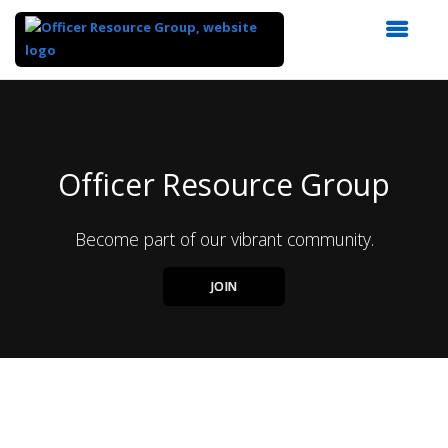
Top
of
Main
Content
Officer Resource Group
Become part of our vibrant community.
JOIN