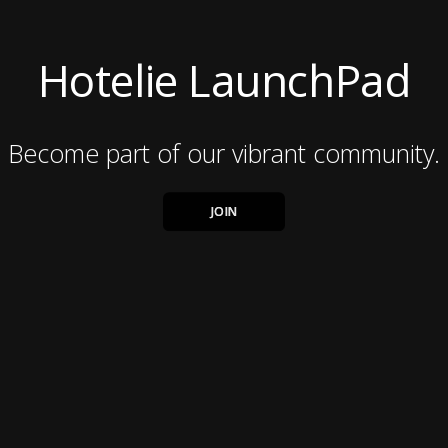
Hotelie LaunchPad
Become part of our vibrant community.
JOIN