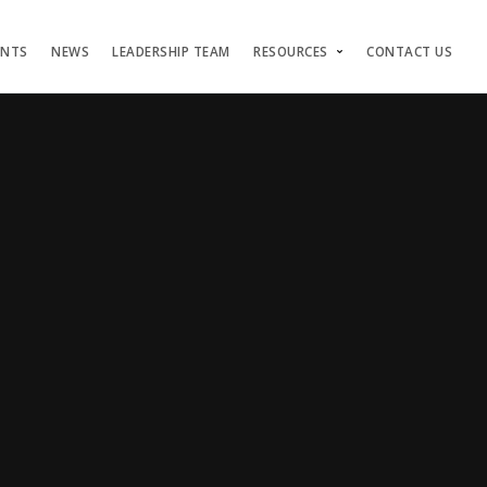
ENTS
NEWS
LEADERSHIP TEAM
RESOURCES
CONTACT US