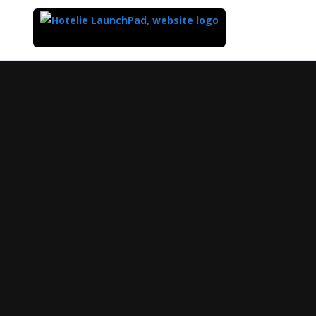
Top
of
Main
Content