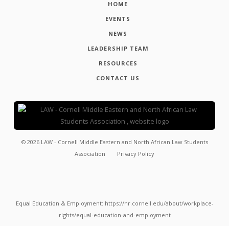
HOME
EVENTS
NEWS
LEADERSHIP TEAM
RESOURCES
CONTACT US
©
2026
LAW - Cornell Middle Eastern and North African Law Students
Association
Privacy Policy
Equal Education & Employment: https://hr.cornell.edu/about/workplace-
rights/equal-education-and-employment