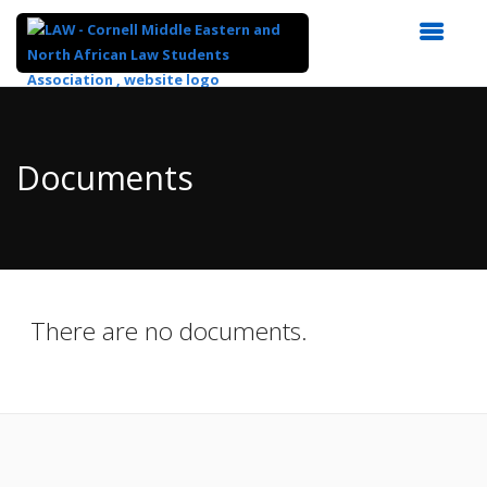
Top
of
Main
Documents
Content
There are no documents.